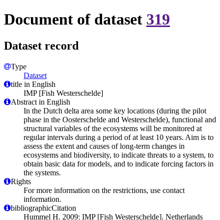
Document of dataset
319
Dataset record
Type
Dataset
title in English
IMP [Fish Westerschelde]
Abstract in English
In the Dutch delta area some key locations (during the pilot
phase in the Oosterschelde and Westerschelde), functional and
structural variables of the ecosystems will be monitored at
regular intervals during a period of at least 10 years. Aim is to
assess the extent and causes of long-term changes in
ecosystems and biodiversity, to indicate threats to a system, to
obtain basic data for models, and to indicate forcing factors in
the systems.
Rights
For more information on the restrictions, use contact
information.
bibliographicCitation
Hummel H. 2009: IMP [Fish Westerschelde]. Netherlands