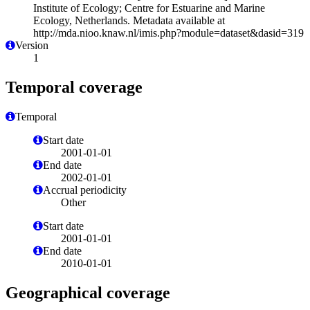
Institute of Ecology; Centre for Estuarine and Marine
Ecology, Netherlands. Metadata available at
http://mda.nioo.knaw.nl/imis.php?module=dataset&dasid=319
Version
1
Temporal coverage
Temporal
Start date
2001-01-01
End date
2002-01-01
Accrual periodicity
Other
Start date
2001-01-01
End date
2010-01-01
Geographical coverage