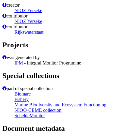
creator
NIOZ Yerseke
contributor
NIOZ Yerseke
contributor
Rijkswaterstaat
Projects
was generated by
IPM
- Integral Monitor Programme
Special collections
part of special collection
Biomare
Fishery
Marine Biodiversity and Ecosystem Functioning
NIOO-CEME collection
ScheldeMonitor
Document metadata