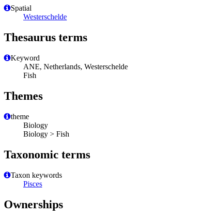
Spatial
Westerschelde
Thesaurus terms
Keyword
ANE, Netherlands, Westerschelde
Fish
Themes
theme
Biology
Biology > Fish
Taxonomic terms
Taxon keywords
Pisces
Ownerships