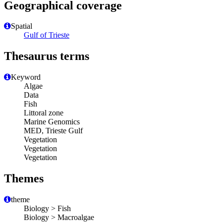
Geographical coverage
Spatial
Gulf of Trieste
Thesaurus terms
Keyword
Algae
Data
Fish
Littoral zone
Marine Genomics
MED, Trieste Gulf
Vegetation
Vegetation
Vegetation
Themes
theme
Biology > Fish
Biology > Macroalgae