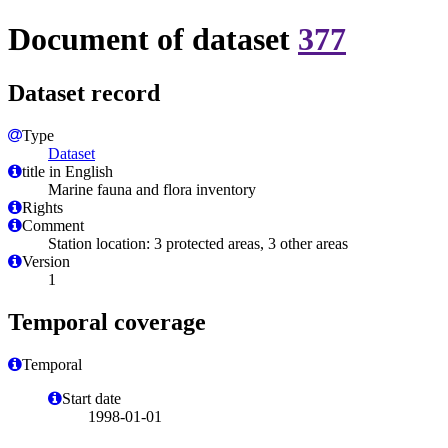
Document of dataset
377
Dataset record
Type
Dataset
title in English
Marine fauna and flora inventory
Rights
Comment
Station location: 3 protected areas, 3 other areas
Version
1
Temporal coverage
Temporal
Start date
1998-01-01