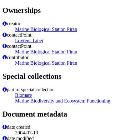
Ownerships
creator
Marine Biological Station Piran
contactPoint
Lovrenc Lipej
contactPoint
Marine Biological Station Piran
contributor
Marine Biological Station Piran
Special collections
part of special collection
Biomare
Marine Biodiversity and Ecosystem Functioning
Document metadata
date created
2004-07-19
date modified