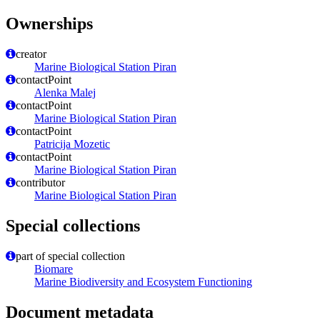
Ownerships
creator
Marine Biological Station Piran
contactPoint
Alenka Malej
contactPoint
Marine Biological Station Piran
contactPoint
Patricija Mozetic
contactPoint
Marine Biological Station Piran
contributor
Marine Biological Station Piran
Special collections
part of special collection
Biomare
Marine Biodiversity and Ecosystem Functioning
Document metadata