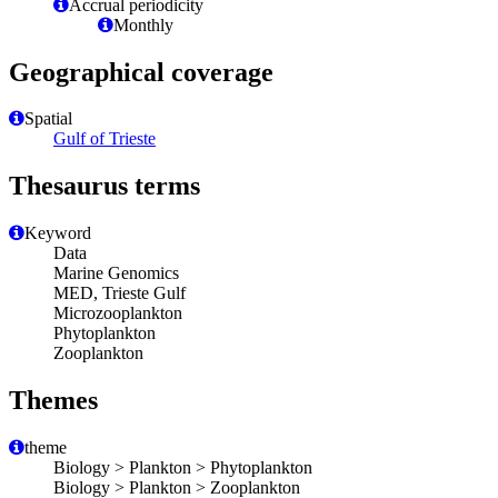
Accrual periodicity
Monthly
Geographical coverage
Spatial
Gulf of Trieste
Thesaurus terms
Keyword
Data
Marine Genomics
MED, Trieste Gulf
Microzooplankton
Phytoplankton
Zooplankton
Themes
theme
Biology > Plankton > Phytoplankton
Biology > Plankton > Zooplankton