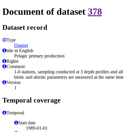
Document of dataset
378
Dataset record
Type
Dataset
title in English
Pelagic primary production
Rights
Comment
1-6 stations, sampling conducted at 3 depth profiles and all
biotic and abiotic parameters are measured at the same time
Version
1
Temporal coverage
Temporal
Start date
1989-01-01