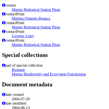
creator
Marine Biological Station Piran
contactPoint
Martina Orlando-Bonaca
contactPoint
Marine Biological Station Piran
contactPoint
Lovrenc Lipej
contactPoint
Marine Biological Station Piran
Special collections
part of special collection
Biomare
Marine Biodiversity and Ecosystem Functioning
Document metadata
date created
2004-07-20
date modified
2004-08-13