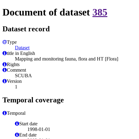
Document of dataset
385
Dataset record
Type
Dataset
title in English
Mapping and monitoring fauna, flora and HT [Flora]
Rights
Comment
SCUBA
Version
1
Temporal coverage
Temporal
Start date
1998-01-01
End date