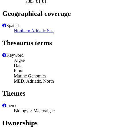
2003-01-01
Geographical coverage
Spatial
Northern Adriatic Sea
Thesaurus terms
Keyword
Algae
Data
Flora
Marine Genomics
MED, Adriatic, North
Themes
theme
Biology > Macroalgae
Ownerships