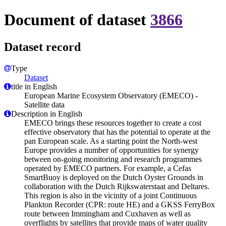
Document of dataset
3866
Dataset record
Type
Dataset
title in English
European Marine Ecosystem Observatory (EMECO) -
Satellite data
Description in English
EMECO brings these resources together to create a cost
effective observatory that has the potential to operate at the
pan European scale. As a starting point the North-west
Europe provides a number of opportunities for synergy
between on-going monitoring and research programmes
operated by EMECO partners. For example, a Cefas
SmartBuoy is deployed on the Dutch Oyster Grounds in
collaboration with the Dutch Rijkswaterstaat and Deltares.
This region is also in the vicinity of a joint Continuous
Plankton Recorder (CPR: route HE) and a GKSS FerryBox
route between Immingham and Cuxhaven as well as
overflights by satellites that provide maps of water quality