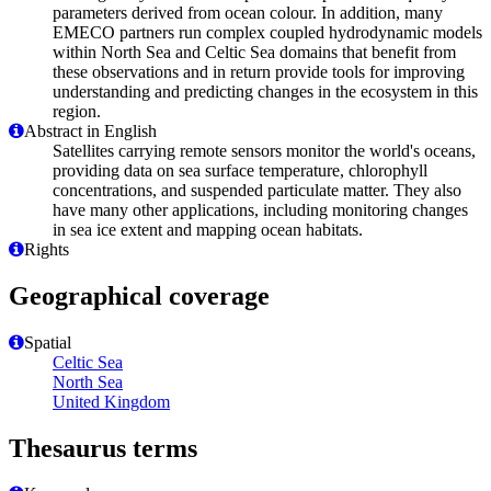
parameters derived from ocean colour. In addition, many
EMECO partners run complex coupled hydrodynamic models
within North Sea and Celtic Sea domains that benefit from
these observations and in return provide tools for improving
understanding and predicting changes in the ecosystem in this
region.
Abstract in English
Satellites carrying remote sensors monitor the world's oceans,
providing data on sea surface temperature, chlorophyll
concentrations, and suspended particulate matter. They also
have many other applications, including monitoring changes
in sea ice extent and mapping ocean habitats.
Rights
Geographical coverage
Spatial
Celtic Sea
North Sea
United Kingdom
Thesaurus terms