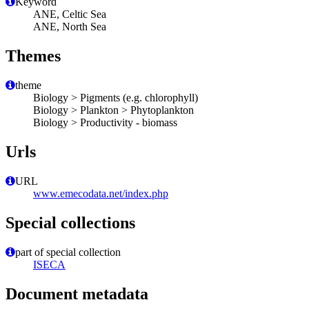
Keyword
ANE, Celtic Sea
ANE, North Sea
Themes
theme
Biology > Pigments (e.g. chlorophyll)
Biology > Plankton > Phytoplankton
Biology > Productivity - biomass
Urls
URL
www.emecodata.net/index.php
Special collections
part of special collection
ISECA
Document metadata