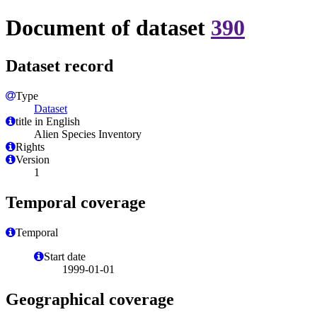
Document of dataset
390
Dataset record
Type
Dataset
title in English
Alien Species Inventory
Rights
Version
1
Temporal coverage
Temporal
Start date
1999-01-01
Geographical coverage