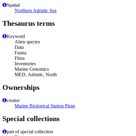
Spatial
Northern Adriatic Sea
Thesaurus terms
Keyword
Alien species
Data
Fauna
Flora
Inventories
Marine Genomics
MED, Adriatic, North
Ownerships
creator
Marine Biological Station Piran
Special collections
part of special collection