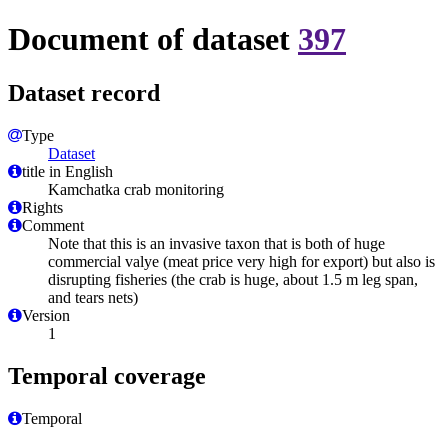
Document of dataset
397
Dataset record
Type
Dataset
title in English
Kamchatka crab monitoring
Rights
Comment
Note that this is an invasive taxon that is both of huge
commercial valye (meat price very high for export) but also is
disrupting fisheries (the crab is huge, about 1.5 m leg span,
and tears nets)
Version
1
Temporal coverage
Temporal