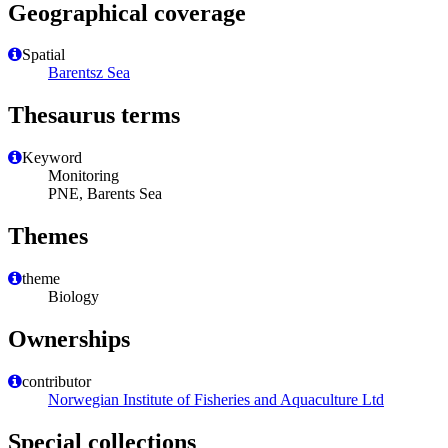
Geographical coverage
Spatial
Barentsz Sea
Thesaurus terms
Keyword
Monitoring
PNE, Barents Sea
Themes
theme
Biology
Ownerships
contributor
Norwegian Institute of Fisheries and Aquaculture Ltd
Special collections