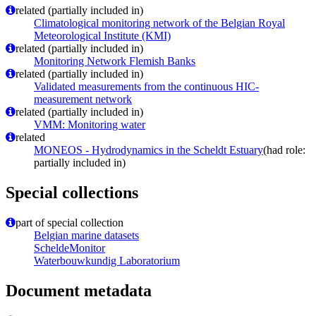
related (partially included in)
Climatological monitoring network of the Belgian Royal
Meteorological Institute (KMI)
related (partially included in)
Monitoring Network Flemish Banks
related (partially included in)
Validated measurements from the continuous HIC-
measurement network
related (partially included in)
VMM: Monitoring water
related
MONEOS - Hydrodynamics in the Scheldt Estuary
(had role:
partially included in)
Special collections
part of special collection
Belgian marine datasets
ScheldeMonitor
Waterbouwkundig Laboratorium
Document metadata