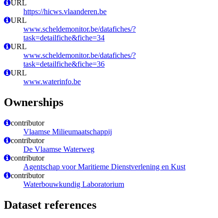
URL
https://hicws.vlaanderen.be
URL
www.scheldemonitor.be/datafiches/?
task=detailfiche&fiche=34
URL
www.scheldemonitor.be/datafiches/?
task=detailfiche&fiche=36
URL
www.waterinfo.be
Ownerships
contributor
Vlaamse Milieumaatschappij
contributor
De Vlaamse Waterweg
contributor
Agentschap voor Maritieme Dienstverlening en Kust
contributor
Waterbouwkundig Laboratorium
Dataset references