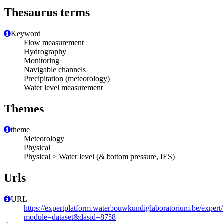
Thesaurus terms
Keyword
Flow measurement
Hydrography
Monitoring
Navigable channels
Precipitation (meteorology)
Water level measurement
Themes
theme
Meteorology
Physical
Physical > Water level (& bottom pressure, IES)
Urls
URL
https://expertplatform.waterbouwkundiglaboratorium.be/expert
module=dataset&dasid=8758