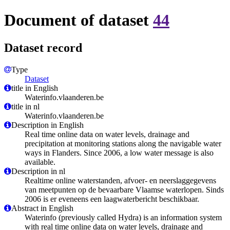
Document of dataset
44
Dataset record
Type
Dataset
title in English
Waterinfo.vlaanderen.be
title in nl
Waterinfo.vlaanderen.be
Description in English
Real time online data on water levels, drainage and
precipitation at monitoring stations along the navigable water
ways in Flanders. Since 2006, a low water message is also
available.
Description in nl
Realtime online waterstanden, afvoer- en neerslaggegevens
van meetpunten op de bevaarbare Vlaamse waterlopen. Sinds
2006 is er eveneens een laagwaterbericht beschikbaar.
Abstract in English
Waterinfo (previously called Hydra) is an information system
with real time online data on water levels, drainage and