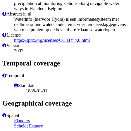
precipitation at monitoring stations along navigable water
ways in Flanders, Belgium.
Abstract in nl
Waterinfo (hiervoor Hydra) is een informatiesysteem met
realtime online waterstanden en afvoer- en neerslaggegevens
van meetpunten op de bevaarbare Vlaamse waterlopen.
License
https://spdx.org/licenses/CC-BY-4.0.html
Version
2007
Temporal coverage
Temporal
Start date
1885-01-01
Geographical coverage
Spatial
Flanders
Scheldt Estuary