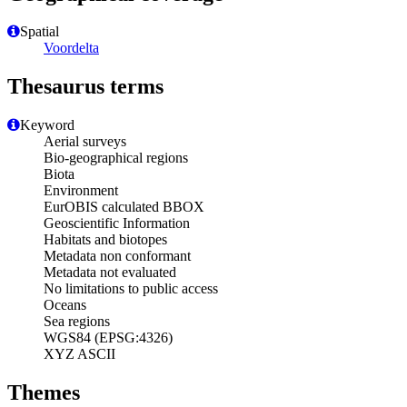
Spatial
Voordelta
Thesaurus terms
Keyword
Aerial surveys
Bio-geographical regions
Biota
Environment
EurOBIS calculated BBOX
Geoscientific Information
Habitats and biotopes
Metadata non conformant
Metadata not evaluated
No limitations to public access
Oceans
Sea regions
WGS84 (EPSG:4326)
XYZ ASCII
Themes