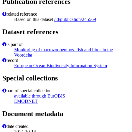
Publication references
related reference
Based on this dataset
/id/publication/245569
Dataset references
is part of
Monitoring of macrozoobenthos, fish and birds in the
Voordelta
record
European Ocean Biodiversity Information System
Special collections
part of special collection
available through EurOBIS
EMODNET
Document metadata
date created
2014-10-14