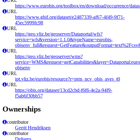
URL
https://www.eurobis.org/toolbox/en/download/occurrence/datas
URL
https://www.gbif.org/dataset/e2487339-af67-4f49-9f71-
45ec5999fc98
URL
https://geo.vliz.be/geoserver/Dataportal/wfs?
service=wfs&version=1.1.0&typeName=eurobis-
obisenv_full&request=GetFeature&outputFormat=text%2Fcs
URL
https://geo.vliz.be/geoserver/wms?
service=WMS&request=getCapabilities&layer=Dataportal:eurob
obisenv
URL
ipt.vliz.be/eurobis/resource?r=prm_ncv_obis_aves_t0
URL
https://obis.org/dataset/13cd2cbd-f6f6-4e2a-94f9-
f5ab6f30bb57
Ownerships
contributor
Gerrit Hendriksen
contributor
Deltares