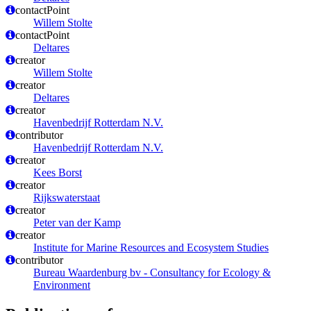
contactPoint
Willem Stolte
contactPoint
Deltares
creator
Willem Stolte
creator
Deltares
creator
Havenbedrijf Rotterdam N.V.
contributor
Havenbedrijf Rotterdam N.V.
creator
Kees Borst
creator
Rijkswaterstaat
creator
Peter van der Kamp
creator
Institute for Marine Resources and Ecosystem Studies
contributor
Bureau Waardenburg bv - Consultancy for Ecology &
Environment