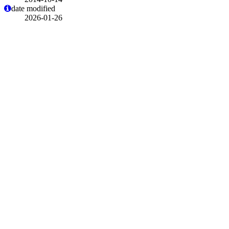
date modified
2026-01-26