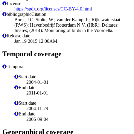
License
https://spdx.org/licenses/CC-BY-4.0.html
bibliographicCitation
Borst, J.C.;Stolte, W.; van der Kamp, P.; Rijkswaterstaat
(RWS); Havenbedrijf Rotterdam N.V. (HbR); Deltares;
Imares; (2014): Monitoring of birds in the Voordelta.
Release date
Jan 19 2015 12:00AM
Temporal coverage
Temporal
Start date
2004-01-01
End date
2011-01-01
Start date
2004-11-29
End date
2006-09-04
Geographical coverage