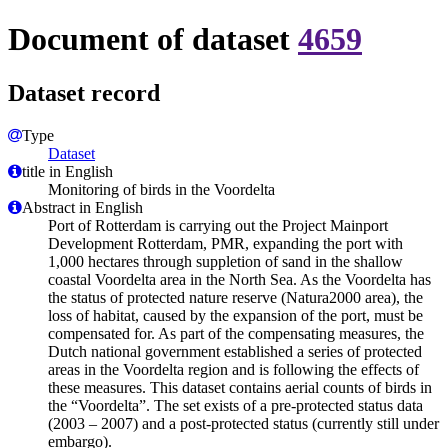
Document of dataset
4659
Dataset record
Type
Dataset
title in English
Monitoring of birds in the Voordelta
Abstract in English
Port of Rotterdam is carrying out the Project Mainport
Development Rotterdam, PMR, expanding the port with
1,000 hectares through suppletion of sand in the shallow
coastal Voordelta area in the North Sea. As the Voordelta has
the status of protected nature reserve (Natura2000 area), the
loss of habitat, caused by the expansion of the port, must be
compensated for. As part of the compensating measures, the
Dutch national government established a series of protected
areas in the Voordelta region and is following the effects of
these measures. This dataset contains aerial counts of birds in
the “Voordelta”. The set exists of a pre-protected status data
(2003 – 2007) and a post-protected status (currently still under
embargo).