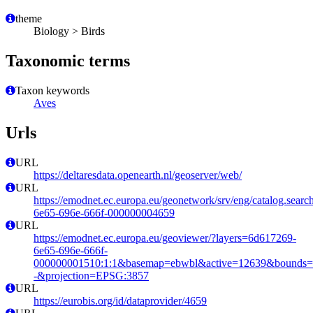
theme
Biology > Birds
Taxonomic terms
Taxon keywords
Aves
Urls
URL
https://deltaresdata.openearth.nl/geoserver/web/
URL
https://emodnet.ec.europa.eu/geonetwork/srv/eng/catalog.sear
6e65-696e-666f-000000004659
URL
https://emodnet.ec.europa.eu/geoviewer/?layers=6d617269-
6e65-696e-666f-
000000001510:1:1&basemap=ebwbl&active=12639&bounds=-12
-&projection=EPSG:3857
URL
https://eurobis.org/id/dataprovider/4659