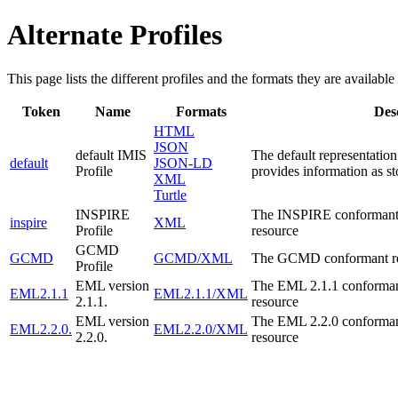
Alternate Profiles
This page lists the different profiles and the formats they are available 
Token
Name
Formats
Des
HTML
JSON
default IMIS
The default representation
default
JSON-LD
Profile
provides information as st
XML
Turtle
INSPIRE
The INSPIRE conformant r
inspire
XML
Profile
resource
GCMD
GCMD
GCMD/XML
The GCMD conformant repr
Profile
EML version
The EML 2.1.1 conformant
EML2.1.1
EML2.1.1/XML
2.1.1.
resource
EML version
The EML 2.2.0 conformant
EML2.2.0.
EML2.2.0/XML
2.2.0.
resource