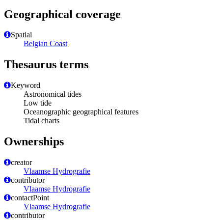
Geographical coverage
Spatial
Belgian Coast
Thesaurus terms
Keyword
Astronomical tides
Low tide
Oceanographic geographical features
Tidal charts
Ownerships
creator
Vlaamse Hydrografie
contributor
Vlaamse Hydrografie
contactPoint
Vlaamse Hydrografie
contributor