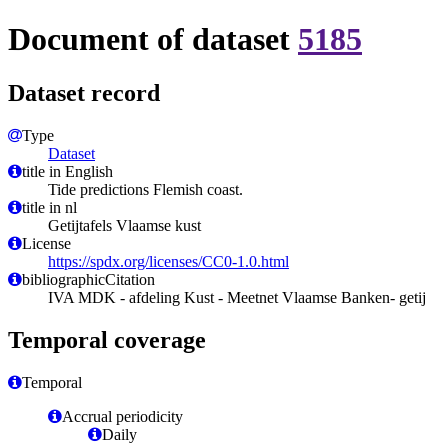
Document of dataset
5185
Dataset record
Type
Dataset
title in English
Tide predictions Flemish coast.
title in nl
Getijtafels Vlaamse kust
License
https://spdx.org/licenses/CC0-1.0.html
bibliographicCitation
IVA MDK - afdeling Kust - Meetnet Vlaamse Banken- getij
Temporal coverage
Temporal
Accrual periodicity
Daily