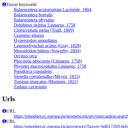
Taxon keywords
Balaenoptera acutorostrata Lacépède, 1804
Balaenoptera borealis
Balaenoptera physalus
Delphinus delphis Linnaeus, 1758
Globicephala melas (Traill, 1809)
Grampus griseus
Hyperoodon ampullatus
Lagenorhynchus acutus (Gray, 1828)
Mesoplodon bidens (Sowerby, 1804)
Orcinus orca
Phocoena phocoena (Linnaeus, 1758)
Physeter macrocephalus Linnaeus, 1758
Pseudorca crassidens
Stenella coeruleoalba (Meyen, 1833)
Tursiops truncatus (Montagu, 1821)
Ziphius cavirostris
Urls
URL
https://emodnet.ec.europa.eu/geonetwork/srv/eng/catalog.se
URL
https://emodnet.ec.europa.eu/geoviewer/?layers=6d617269-6e