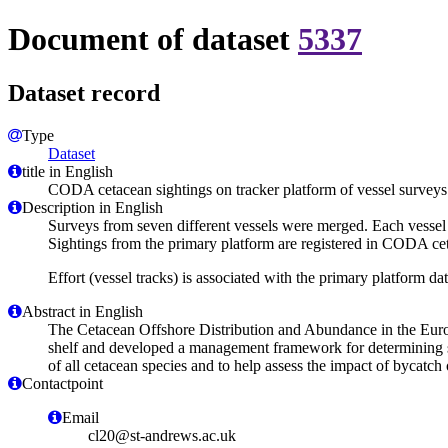
Document of dataset
5337
Dataset record
Type
Dataset
title in English
CODA cetacean sightings on tracker platform of vessel survey
Description in English
Surveys from seven different vessels were merged. Each vessel c
Sightings from the primary platform are registered in CODA cet
Effort (vessel tracks) is associated with the primary platform dat
Abstract in English
The Cetacean Offshore Distribution and Abundance in the Europ
shelf and developed a management framework for determining saf
of all cetacean species and to help assess the impact of bycatc
Contactpoint
Email
cl20@st-andrews.ac.uk