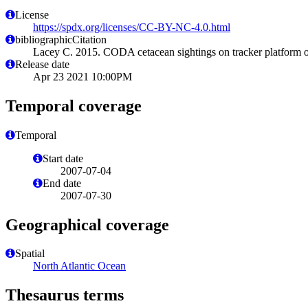
License
https://spdx.org/licenses/CC-BY-NC-4.0.html
bibliographicCitation
Lacey C. 2015. CODA cetacean sightings on tracker platform o
Release date
Apr 23 2021 10:00PM
Temporal coverage
Temporal
Start date
2007-07-04
End date
2007-07-30
Geographical coverage
Spatial
North Atlantic Ocean
Thesaurus terms