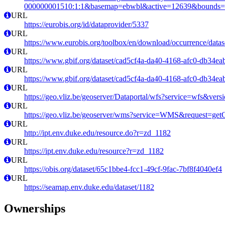
000000001510:1:1&basemap=ebwbl&active=12639&bounds=-12
URL
https://eurobis.org/id/dataprovider/5337
URL
https://www.eurobis.org/toolbox/en/download/occurrence/datas
URL
https://www.gbif.org/dataset/cad5cf4a-da40-4168-afc0-db34e
URL
https://www.gbif.org/dataset/cad5cf4a-da40-4168-afc0-db34e
URL
https://geo.vliz.be/geoserver/Dataportal/wfs?service=wfs
URL
https://geo.vliz.be/geoserver/wms?service=WMS&request=getCa
URL
http://ipt.env.duke.edu/resource.do?r=zd_1182
URL
https://ipt.env.duke.edu/resource?r=zd_1182
URL
https://obis.org/dataset/65c1bbe4-fcc1-49cf-9fac-7bf8f4040ef4
URL
https://seamap.env.duke.edu/dataset/1182
Ownerships