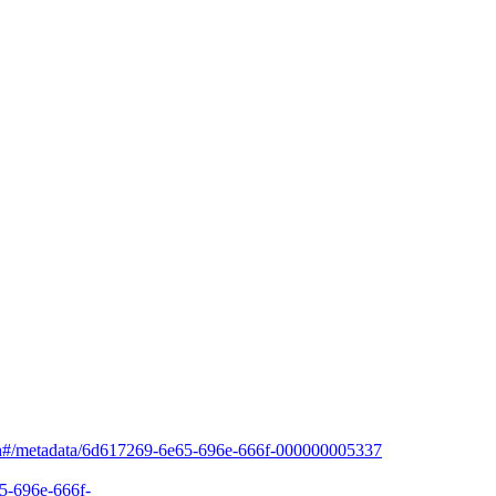
arch#/metadata/6d617269-6e65-696e-666f-000000005337
65-696e-666f-