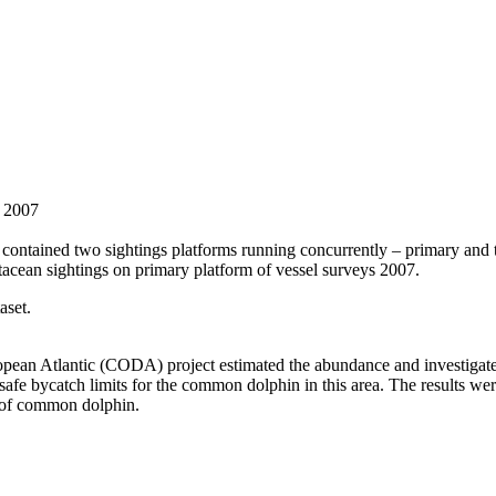
s 2007
ontained two sightings platforms running concurrently – primary and tra
acean sightings on primary platform of vessel surveys 2007.
aset.
ean Atlantic (CODA) project estimated the abundance and investigated 
e bycatch limits for the common dolphin in this area. The results were
h of common dolphin.