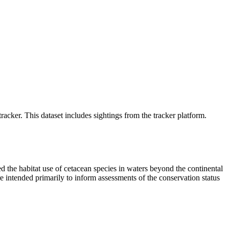
cker. This dataset includes sightings from the tracker platform.
the habitat use of cetacean species in waters beyond the continental
 intended primarily to inform assessments of the conservation status