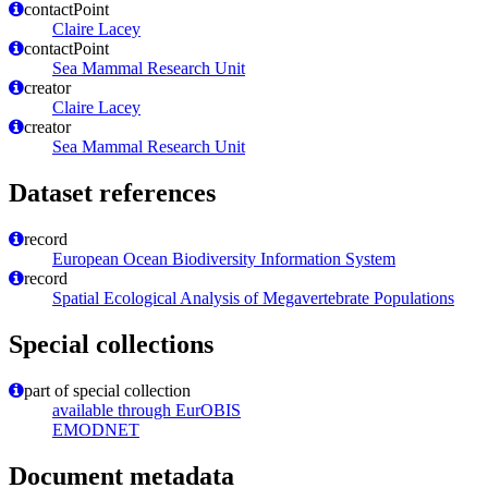
contactPoint
Claire Lacey
contactPoint
Sea Mammal Research Unit
creator
Claire Lacey
creator
Sea Mammal Research Unit
Dataset references
record
European Ocean Biodiversity Information System
record
Spatial Ecological Analysis of Megavertebrate Populations
Special collections
part of special collection
available through EurOBIS
EMODNET
Document metadata