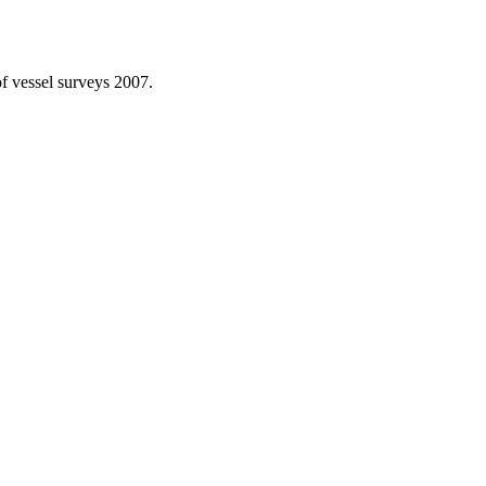
f vessel surveys 2007.