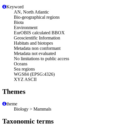
Keyword
AN, North Atlantic
Bio-geographical regions
Biota
Environment
EurOBIS calculated BBOX
Geoscientific Information
Habitats and biotopes
Metadata non conformant
Metadata not evaluated
No limitations to public access
Oceans
Sea regions
WGS84 (EPSG:4326)
XYZ ASCII
Themes
theme
Biology > Mammals
Taxonomic terms