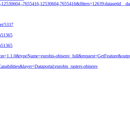
530604,-7655416,12530604,7655416&filters=12639:datasetid__da
et/5337
ab51365
ab51365
&version=1.1.0&typeName=eurobis-obisenv_full&request=GetFeature&
pabilities&layer=Dataportal:eurobis_rasters-obisenv