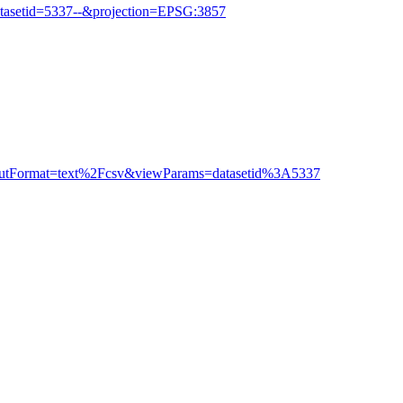
tasetid=5337--&projection=EPSG:3857
outputFormat=text%2Fcsv&viewParams=datasetid%3A5337