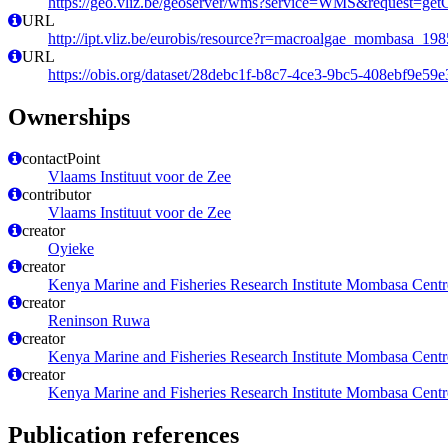
https://geo.vliz.be/geoserver/wms?service=WMS&request=getCa
URL
http://ipt.vliz.be/eurobis/resource?r=macroalgae_mombasa_198
URL
https://obis.org/dataset/28debc1f-b8c7-4ce3-9bc5-408ebf9e59e
Ownerships
contactPoint
Vlaams Instituut voor de Zee
contributor
Vlaams Instituut voor de Zee
creator
Oyieke
creator
Kenya Marine and Fisheries Research Institute Mombasa Centr
creator
Reninson Ruwa
creator
Kenya Marine and Fisheries Research Institute Mombasa Centr
creator
Kenya Marine and Fisheries Research Institute Mombasa Centr
Publication references