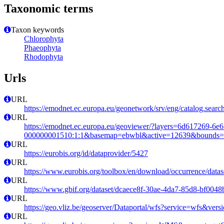
Taxonomic terms
Taxon keywords
Chlorophyta
Phaeophyta
Rhodophyta
Urls
URL
https://emodnet.ec.europa.eu/geonetwork/srv/eng/catalog.se
URL
https://emodnet.ec.europa.eu/geoviewer/?layers=6d617269-6e
000000001510:1:1&basemap=ebwbl&active=12639&bounds=-12
URL
https://eurobis.org/id/dataprovider/5427
URL
https://www.eurobis.org/toolbox/en/download/occurrence/datas
URL
https://www.gbif.org/dataset/dcaece8f-30ae-4da7-85d8-bf004
URL
https://geo.vliz.be/geoserver/Dataportal/wfs?service=wfs
URL