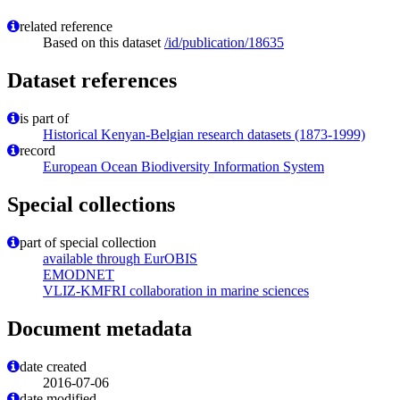
related reference
Based on this dataset
/id/publication/18635
Dataset references
is part of
Historical Kenyan-Belgian research datasets (1873-1999)
record
European Ocean Biodiversity Information System
Special collections
part of special collection
available through EurOBIS
EMODNET
VLIZ-KMFRI collaboration in marine sciences
Document metadata
date created
2016-07-06
date modified