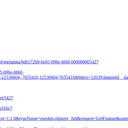
arch#/metadata/6d617269-6e65-696e-666f-000000005427
65-696e-666f-
530604,-7655416,12530604,7655416&filters=12639:datasetid__da
et/5427
8b316c7
&version=1.1.0&typeName=eurobis-obisenv_full&request=GetFeature&