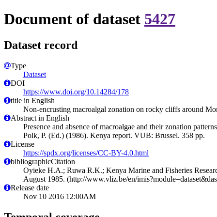
Document of dataset
5427
Dataset record
Type
Dataset
DOI
https://www.doi.org/10.14284/178
title in English
Non-encrusting macroalgal zonation on rocky cliffs around 
Abstract in English
Presence and absence of macroalgae and their zonation pattern
Polk, P. (Ed.) (1986). Kenya report. VUB: Brussel. 358 pp.
License
https://spdx.org/licenses/CC-BY-4.0.html
bibliographicCitation
Oyieke H.A.; Ruwa R.K.; Kenya Marine and Fisheries Research
August 1985. (http://www.vliz.be/en/imis?module=dataset&da
Release date
Nov 10 2016 12:00AM
Temporal coverage