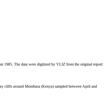
t 1985. The data were digitized by VLIZ from the original report:
cky cliffs around Mombasa (Kenya) sampled between April and