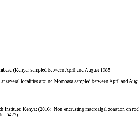
Mombasa (Kenya) sampled between April and August 1985
s at several localities around Mombasa sampled between April and Augus
 Institute: Kenya; (2016): Non-encrusting macroalgal zonation on ro
sid=5427)