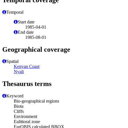
Temporal
Start date
1985-04-01
End date
1985-08-01
Geographical coverage
Spatial
Kenyan Coast
Nyali
Thesaurus terms
Keyword
Bio-geographical regions
Biota
Cliffs
Environment
Eulittoral zone
EurOBIS calculated BBOX