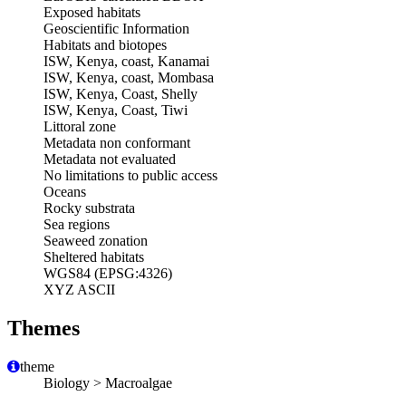
Exposed habitats
Geoscientific Information
Habitats and biotopes
ISW, Kenya, coast, Kanamai
ISW, Kenya, coast, Mombasa
ISW, Kenya, Coast, Shelly
ISW, Kenya, Coast, Tiwi
Littoral zone
Metadata non conformant
Metadata not evaluated
No limitations to public access
Oceans
Rocky substrata
Sea regions
Seaweed zonation
Sheltered habitats
WGS84 (EPSG:4326)
XYZ ASCII
Themes
theme
Biology > Macroalgae