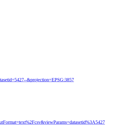
tasetid=5427--&projection=EPSG:3857
outputFormat=text%2Fcsv&viewParams=datasetid%3A5427