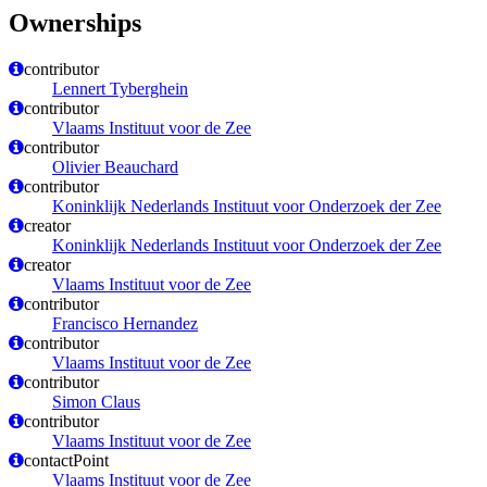
Ownerships
contributor
Lennert Tyberghein
contributor
Vlaams Instituut voor de Zee
contributor
Olivier Beauchard
contributor
Koninklijk Nederlands Instituut voor Onderzoek der Zee
creator
Koninklijk Nederlands Instituut voor Onderzoek der Zee
creator
Vlaams Instituut voor de Zee
contributor
Francisco Hernandez
contributor
Vlaams Instituut voor de Zee
contributor
Simon Claus
contributor
Vlaams Instituut voor de Zee
contactPoint
Vlaams Instituut voor de Zee