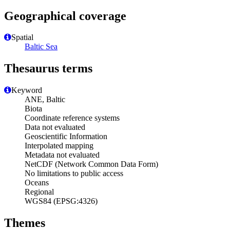
Geographical coverage
Spatial
Baltic Sea
Thesaurus terms
Keyword
ANE, Baltic
Biota
Coordinate reference systems
Data not evaluated
Geoscientific Information
Interpolated mapping
Metadata not evaluated
NetCDF (Network Common Data Form)
No limitations to public access
Oceans
Regional
WGS84 (EPSG:4326)
Themes