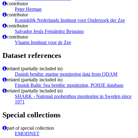
contributor
Peter Herman
contributor
Koninklijk Nederlands Instituut voor Onderzoek der Zee
contributor
Salvador Jesús Fernández Bejarano
contributor
Vlaams Instituut voor de Zee
Dataset references
related (partially included in)
Danish benthic marine monitoring data from ODAM
related (partially included in)
Finnish Baltic Sea benthic monitoring, POHJE database
related (partially included in)
SHARK - National zoobenthos monitoring in Sweden since
1971
Special collections
part of special collection
EMODNET