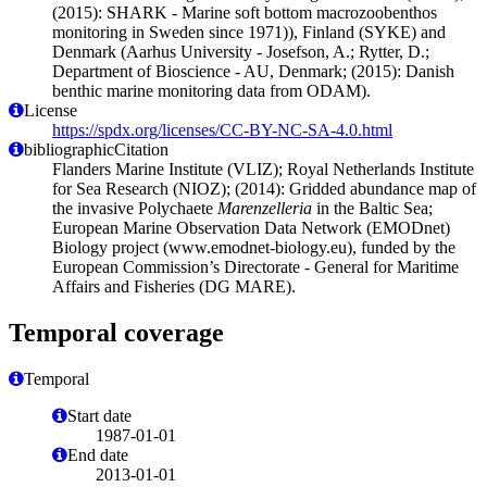
(2015): SHARK - Marine soft bottom macrozoobenthos
monitoring in Sweden since 1971)), Finland (SYKE) and
Denmark (Aarhus University - Josefson, A.; Rytter, D.;
Department of Bioscience - AU, Denmark; (2015): Danish
benthic marine monitoring data from ODAM).
License
https://spdx.org/licenses/CC-BY-NC-SA-4.0.html
bibliographicCitation
Flanders Marine Institute (VLIZ); Royal Netherlands Institute
for Sea Research (NIOZ); (2014): Gridded abundance map of
the invasive Polychaete
Marenzelleria
in the Baltic Sea;
European Marine Observation Data Network (EMODnet)
Biology project (www.emodnet-biology.eu), funded by the
European Commission’s Directorate - General for Maritime
Affairs and Fisheries (DG MARE).
Temporal coverage
Temporal
Start date
1987-01-01
End date
2013-01-01