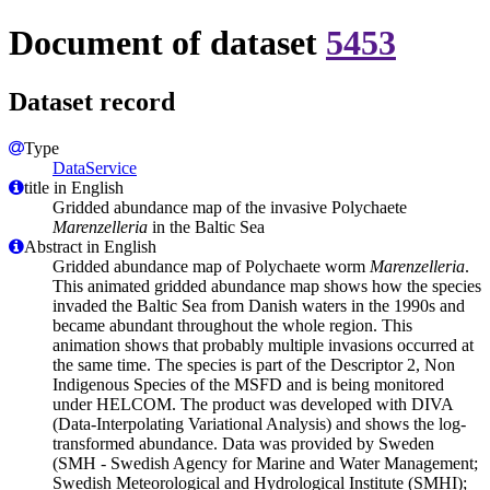
Document of dataset
5453
Dataset record
Type
DataService
title in English
Gridded abundance map of the invasive Polychaete
Marenzelleria
in the Baltic Sea
Abstract in English
Gridded abundance map of Polychaete worm
Marenzelleria
.
This animated gridded abundance map shows how the species
invaded the Baltic Sea from Danish waters in the 1990s and
became abundant throughout the whole region. This
animation shows that probably multiple invasions occurred at
the same time. The species is part of the Descriptor 2, Non
Indigenous Species of the MSFD and is being monitored
under HELCOM. The product was developed with DIVA
(Data-Interpolating Variational Analysis) and shows the log-
transformed abundance. Data was provided by Sweden
(SMH - Swedish Agency for Marine and Water Management;
Swedish Meteorological and Hydrological Institute (SMHI);