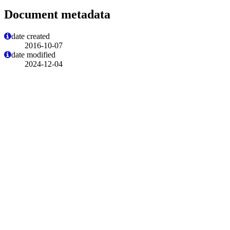
Document metadata
date created
2016-10-07
date modified
2024-12-04