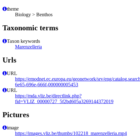
theme
Biology > Benthos
Taxonomic terms
Taxon keywords
Marenzelleria
Urls
URL
https://emodnet.ec.europa.eu/geonetwork/srv/eng/catalog.sear
6e65-696e-666f-000000005453
URL
https://mda.vliz.be/directlink.php?
fid=VLIZ_00000727_5f2bd605a3269144372019
Pictures
image
https://images.vliz.be/thumbs/102218_marenzelleria.mp4