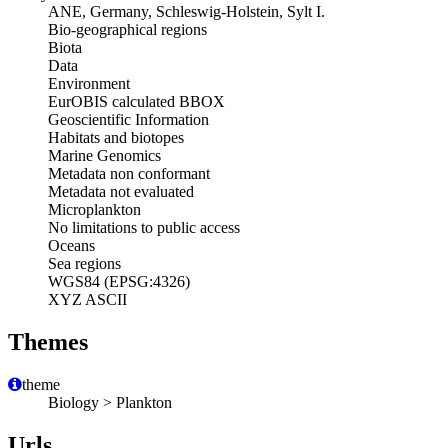
ANE, Germany, Schleswig-Holstein, Sylt I.
Bio-geographical regions
Biota
Data
Environment
EurOBIS calculated BBOX
Geoscientific Information
Habitats and biotopes
Marine Genomics
Metadata non conformant
Metadata not evaluated
Microplankton
No limitations to public access
Oceans
Sea regions
WGS84 (EPSG:4326)
XYZ ASCII
Themes
theme
Biology > Plankton
Urls