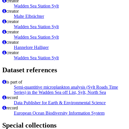
creator
Wadden Sea Station Sylt
creator
Malte Elbrächter
creator
Wadden Sea Station Sylt
creator
Wadden Sea Station Sylt
creator
Hannelore Halliger
creator
Wadden Sea Station Sylt
Dataset references
is part of
Semi-quantitive microplankton analysis (Sylt Roads Time
Series) in the Wadden Sea off List, Sylt, North Sea
record
Data Publisher for Earth & Environmental Science
record
European Ocean Biodiversity Information System
Special collections