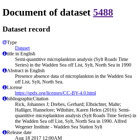
Document of dataset
5488
Dataset record
Type
Dataset
title in English
Semi-quantitive microplankton analysis (Sylt Roads Time
Series) in the Wadden Sea off List, Sylt, North Sea in 1990
Abstract in English
Presence absence data of microplankton in the Wadden Sea
off List, Sylt, North Sea.
License
https://spdx.org/licenses/CC-BY-4.0.html
bibliographicCitation
Rick, Johannes J; Drebes, Gerhard; Elbrächter, Malte;
Halliger, Hannelore; Wiltshire, Karen Helen (2016): Semi-
quantitive microplankton analysis (Sylt Roads Time Series) in
the Wadden Sea off List, Sylt, North Sea in 1990. Alfred
Wegener Institute - Wadden Sea Station Sylt
Release date
Aug 18 2017 12:00AM