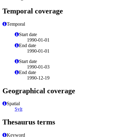
Temporal coverage
Temporal
Start date
1990-01-01
End date
1990-01-01
Start date
1990-01-03
End date
1990-12-19
Geographical coverage
Spatial
Sylt
Thesaurus terms
Keyword