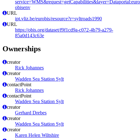
service=WMS&request=getCapabilities&layer=Dataportal:eurob
obisenv
URL
ipt.vliz.be/eurobis/resource?r=syltroads1990
URL
https://obis.org/dataset/f9f1cd9a-c072-4b79-a279-
85a0d143c63e
Ownerships
creator
Rick Johannes
creator
Wadden Sea Station Sylt
contactPoint
Rick Johannes
contactPoint
Wadden Sea Station Sylt
creator
Gerhard Drebes
creator
Wadden Sea Station Sylt
creator
Karen Helen Wiltshire