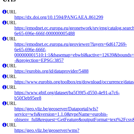
URL
https://dx.doi.org/10.1594/PANGAEA.861299
URL
https://emodnet.ec.europa.eu/geonetwork/srv/eng/catalog.sear
6e65-696e-666f-000000005488
URL
https://emodnet.ec.europa.eu/geoviewer/?layers=6d617269-
6e65-696e-666f-
000000001510:1:1&basemap=ebwbl&active=12639&bounds=-12
-&projection=EPSG:3857
URL
https://eurobis.org/id/dataprovider/5488
URL
https://www.eurobis.org/toolbox/en/download/occurrence/datas
URL
https://www.gbif.org/dataset/ba5f39f5-d550-4e91-a7c6-
b50f3eb95ee8
URL
https://geo.vliz.be/geoserver/Dataportal/wfs?
service=wfs&version=1.1.0&typeName=eurobis-
obisenv_full&request=GetFeature&outputFormat=text%2Fcs
URL
https://geo.vliz.be/geoserver/wms?