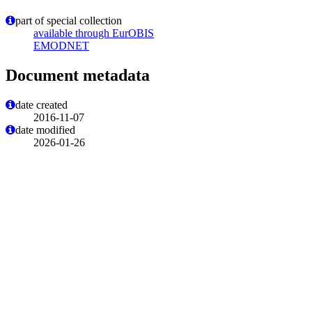
part of special collection
available through EurOBIS
EMODNET
Document metadata
date created
2016-11-07
date modified
2026-01-26