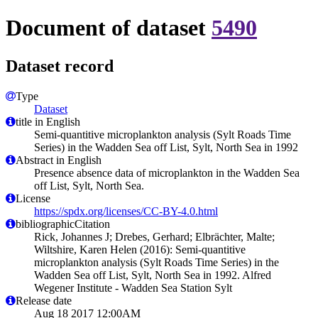
Document of dataset
5490
Dataset record
Type
Dataset
title in English
Semi-quantitive microplankton analysis (Sylt Roads Time
Series) in the Wadden Sea off List, Sylt, North Sea in 1992
Abstract in English
Presence absence data of microplankton in the Wadden Sea
off List, Sylt, North Sea.
License
https://spdx.org/licenses/CC-BY-4.0.html
bibliographicCitation
Rick, Johannes J; Drebes, Gerhard; Elbrächter, Malte;
Wiltshire, Karen Helen (2016): Semi-quantitive
microplankton analysis (Sylt Roads Time Series) in the
Wadden Sea off List, Sylt, North Sea in 1992. Alfred
Wegener Institute - Wadden Sea Station Sylt
Release date
Aug 18 2017 12:00AM