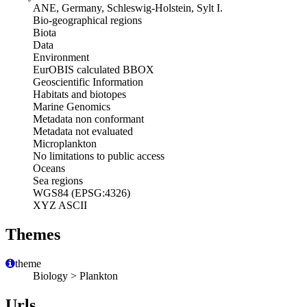
ANE, Germany, Schleswig-Holstein, Sylt I.
Bio-geographical regions
Biota
Data
Environment
EurOBIS calculated BBOX
Geoscientific Information
Habitats and biotopes
Marine Genomics
Metadata non conformant
Metadata not evaluated
Microplankton
No limitations to public access
Oceans
Sea regions
WGS84 (EPSG:4326)
XYZ ASCII
Themes
theme
Biology > Plankton
Urls