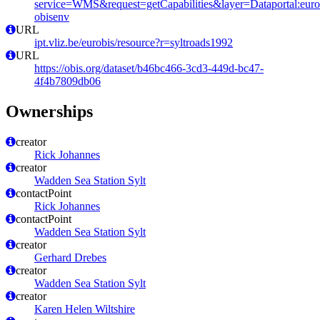
service=WMS&request=getCapabilities&layer=Dataportal:eurob
obisenv
URL
ipt.vliz.be/eurobis/resource?r=syltroads1992
URL
https://obis.org/dataset/b46bc466-3cd3-449d-bc47-
4f4b7809db06
Ownerships
creator
Rick Johannes
creator
Wadden Sea Station Sylt
contactPoint
Rick Johannes
contactPoint
Wadden Sea Station Sylt
creator
Gerhard Drebes
creator
Wadden Sea Station Sylt
creator
Karen Helen Wiltshire