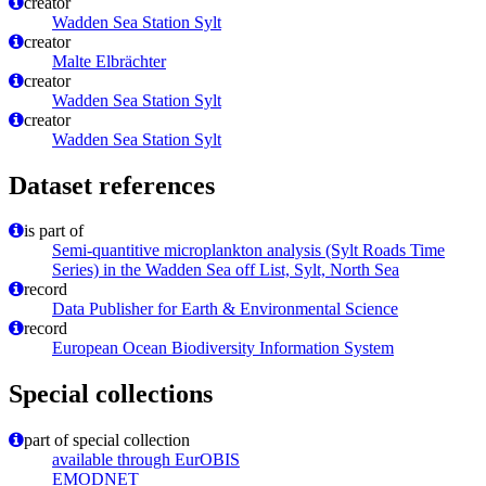
creator
Wadden Sea Station Sylt
creator
Malte Elbrächter
creator
Wadden Sea Station Sylt
creator
Wadden Sea Station Sylt
Dataset references
is part of
Semi-quantitive microplankton analysis (Sylt Roads Time
Series) in the Wadden Sea off List, Sylt, North Sea
record
Data Publisher for Earth & Environmental Science
record
European Ocean Biodiversity Information System
Special collections
part of special collection
available through EurOBIS
EMODNET