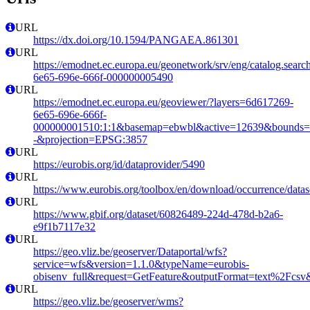
URL
https://dx.doi.org/10.1594/PANGAEA.861301
URL
https://emodnet.ec.europa.eu/geonetwork/srv/eng/catalog.sear
6e65-696e-666f-000000005490
URL
https://emodnet.ec.europa.eu/geoviewer/?layers=6d617269-
6e65-696e-666f-
000000001510:1:1&basemap=ebwbl&active=12639&bounds=-12
-&projection=EPSG:3857
URL
https://eurobis.org/id/dataprovider/5490
URL
https://www.eurobis.org/toolbox/en/download/occurrence/datas
URL
https://www.gbif.org/dataset/60826489-224d-478d-b2a6-
e9f1b7117e32
URL
https://geo.vliz.be/geoserver/Dataportal/wfs?
service=wfs&version=1.1.0&typeName=eurobis-
obisenv_full&request=GetFeature&outputFormat=text%2Fcs
URL
https://geo.vliz.be/geoserver/wms?