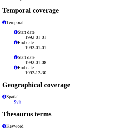
Temporal coverage
Temporal
Start date
1992-01-01
End date
1992-01-01
Start date
1992-01-08
End date
1992-12-30
Geographical coverage
Spatial
Sylt
Thesaurus terms
Keyword