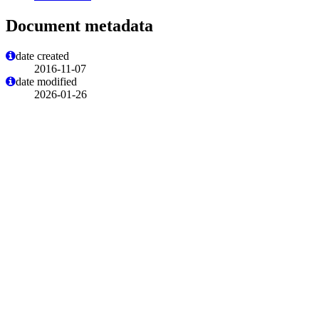
Document metadata
date created
2016-11-07
date modified
2026-01-26