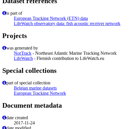
Dataset references
is part of
European Tracking Network (ETN) data
LifeWatch observatory data: fish acoustic receiver network
Projects
was generated by
NorTrack
- Northeast Atlantic Marine Tracking Network
LifeWatch
- Flemish contribution to LifeWatch.eu
Special collections
part of special collection
Belgian marine datasets
European Tracking Network
Document metadata
date created
2017-11-24
date modified