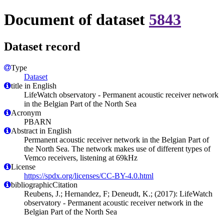
Document of dataset
5843
Dataset record
Type
Dataset
title in English
LifeWatch observatory - Permanent acoustic receiver network
in the Belgian Part of the North Sea
Acronym
PBARN
Abstract in English
Permanent acoustic receiver network in the Belgian Part of
the North Sea. The network makes use of different types of
Vemco receivers, listening at 69kHz
License
https://spdx.org/licenses/CC-BY-4.0.html
bibliographicCitation
Reubens, J.; Hernandez, F; Deneudt, K.; (2017): LifeWatch
observatory - Permanent acoustic receiver network in the
Belgian Part of the North Sea