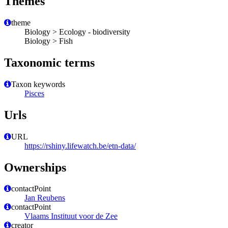
Themes
theme
Biology > Ecology - biodiversity
Biology > Fish
Taxonomic terms
Taxon keywords
Pisces
Urls
URL
https://rshiny.lifewatch.be/etn-data/
Ownerships
contactPoint
Jan Reubens
contactPoint
Vlaams Instituut voor de Zee
creator