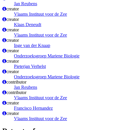
Jan Reubens
creator
Vlaams Instituut voor de Zee
creator
Klaas Deneudt
creator
Vlaams Instituut voor de Zee
creator
Inge van der Knaap
creator
Onderzoeksgroep Mariene Biologie
creator
Pieterjan Verhelst
creator
Onderzoeksgroep Mariene Biologie
contributor
Jan Reubens
contributor
Vlaams Instituut voor de Zee
creator
Francisco Hernandez
creator
Vlaams Instituut voor de Zee