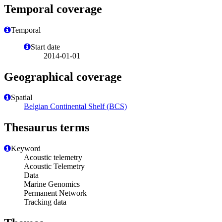
Temporal coverage
Temporal
Start date
2014-01-01
Geographical coverage
Spatial
Belgian Continental Shelf (BCS)
Thesaurus terms
Keyword
Acoustic telemetry
Acoustic Telemetry
Data
Marine Genomics
Permanent Network
Tracking data