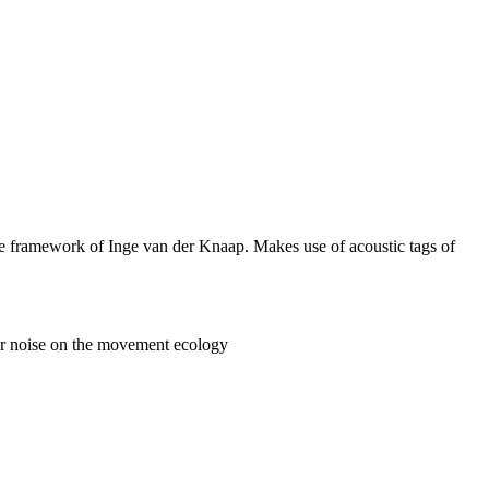
he framework of Inge van der Knaap. Makes use of acoustic tags of
ter noise on the movement ecology