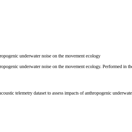
nthropogenic underwater noise on the movement ecology
anthropogenic underwater noise on the movement ecology. Performed in t
 acoustic telemetry dataset to assess impacts of anthropogenic underwa