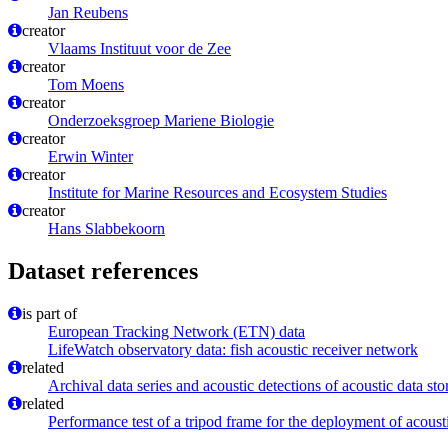
Jan Reubens
creator
Vlaams Instituut voor de Zee
creator
Tom Moens
creator
Onderzoeksgroep Mariene Biologie
creator
Erwin Winter
creator
Institute for Marine Resources and Ecosystem Studies
creator
Hans Slabbekoorn
Dataset references
is part of
European Tracking Network (ETN) data
LifeWatch observatory data: fish acoustic receiver network
related
Archival data series and acoustic detections of acoustic data st
related
Performance test of a tripod frame for the deployment of acoust