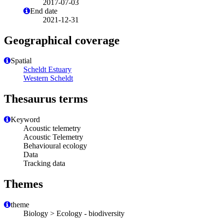
2017-07-03
End date
2021-12-31
Geographical coverage
Spatial
Scheldt Estuary
Western Scheldt
Thesaurus terms
Keyword
Acoustic telemetry
Acoustic Telemetry
Behavioural ecology
Data
Tracking data
Themes
theme
Biology > Ecology - biodiversity