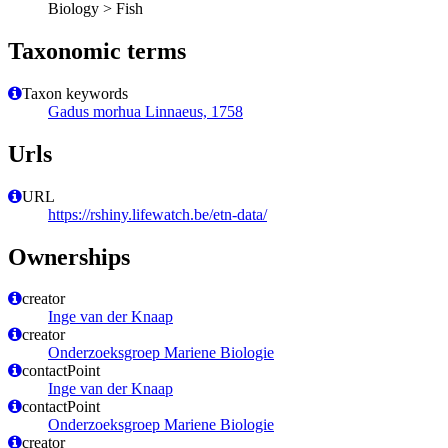
Biology > Fish
Taxonomic terms
Taxon keywords
Gadus morhua Linnaeus, 1758
Urls
URL
https://rshiny.lifewatch.be/etn-data/
Ownerships
creator
Inge van der Knaap
creator
Onderzoeksgroep Mariene Biologie
contactPoint
Inge van der Knaap
contactPoint
Onderzoeksgroep Mariene Biologie
creator