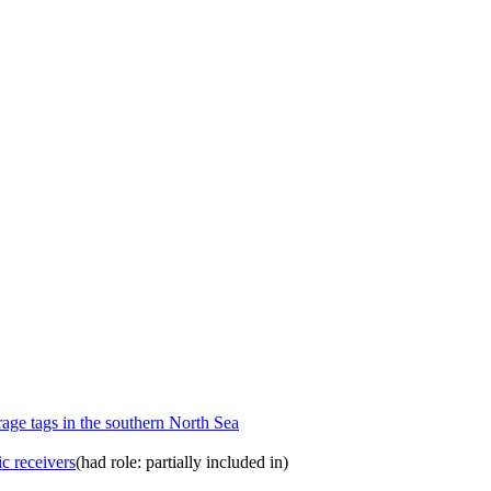
orage tags in the southern North Sea
ic receivers
(had role: partially included in)