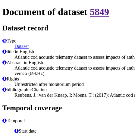
Document of dataset
5849
Dataset record
Type
Dataset
title in English
Atlantic cod acoustic telemetry dataset to assess impacts of a
Abstract in English
Atlantic cod acoustic telemetry dataset to assess impacts of 
vemco (69kHz)
Rights
Unrestricted after moratorium period
bibliographicCitation
Reubens, J.; van der Knaap, I; Moens, T.; (2017): Atlantic cod
Temporal coverage
Temporal
Start date