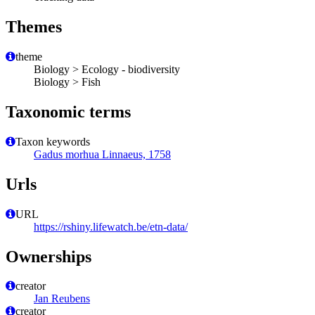
Themes
theme
Biology > Ecology - biodiversity
Biology > Fish
Taxonomic terms
Taxon keywords
Gadus morhua Linnaeus, 1758
Urls
URL
https://rshiny.lifewatch.be/etn-data/
Ownerships
creator
Jan Reubens
creator