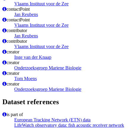
Vlaams Instituut voor de Zee
contactPoint
Jan Reubens
contactPoint
Vlaams Instituut voor de Zee
contributor
Jan Reubens
contributor
Vlaams Instituut voor de Zee
creator
Inge van der Knaap
creator
Onderzoeksgroep Mariene Biologie
creator
Tom Moens
creator
Onderzoeksgroep Mariene Biologie
Dataset references
is part of
European Tracking Network (ETN) data
LifeWatch observatory data: fish acoustic receiver network