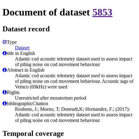
Document of dataset
5853
Dataset record
Type
Dataset
title in English
Atlantic cod acoustic telemetry dataset used to assess impact
of piling noise on cod movement behaviour
Abstract in English
Atlantic cod acoustic telemetry dataset used to assess impact
of piling noise on cod movement behaviour. Acoustic tags of
Vemco (69kHz) were used
Rights
Unrestricted after moratorium period
bibliographicCitation
Reubens, J.; Moens, T; Deneudt,K; Hernandez, F.; (2017):
Atlantic cod acoustic telemetry dataset used to assess impact
of piling noise on cod movement behaviour
Temporal coverage