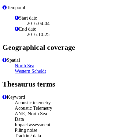
Temporal
Start date
2016-04-04
End date
2016-10-25
Geographical coverage
Spatial
North Sea
Western Scheldt
Thesaurus terms
Keyword
Acoustic telemetry
Acoustic Telemetry
ANE, North Sea
Data
Impact assessment
Piling noise
Tracking data