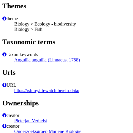
Themes
theme
Biology > Ecology - biodiversity
Biology > Fish
Taxonomic terms
Taxon keywords
Anguilla anguilla (Linnaeus, 1758)
Urls
URL
https://rshiny.lifewatch.be/etn-data/
Ownerships
creator
Pieterjan Verhelst
creator
Onderzoeksgroep Mariene Biologie