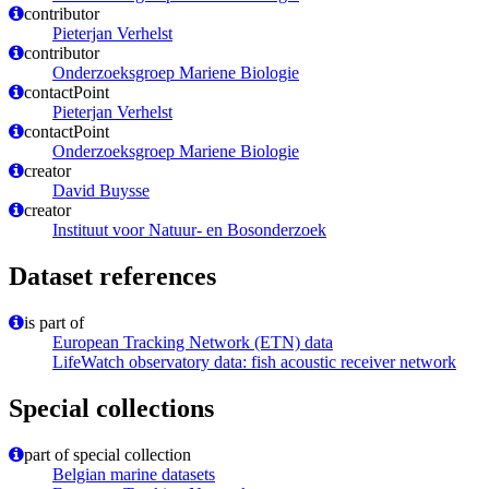
contributor
Pieterjan Verhelst
contributor
Onderzoeksgroep Mariene Biologie
contactPoint
Pieterjan Verhelst
contactPoint
Onderzoeksgroep Mariene Biologie
creator
David Buysse
creator
Instituut voor Natuur- en Bosonderzoek
Dataset references
is part of
European Tracking Network (ETN) data
LifeWatch observatory data: fish acoustic receiver network
Special collections
part of special collection
Belgian marine datasets