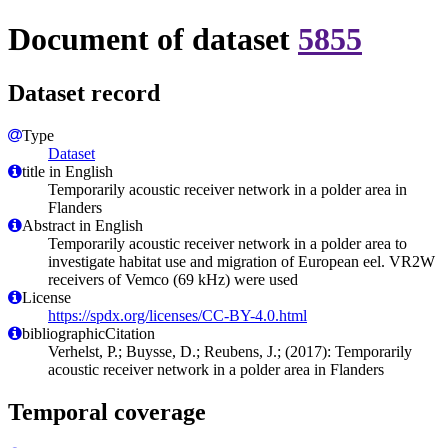
Document of dataset
5855
Dataset record
Type
Dataset
title in English
Temporarily acoustic receiver network in a polder area in
Flanders
Abstract in English
Temporarily acoustic receiver network in a polder area to
investigate habitat use and migration of European eel. VR2W
receivers of Vemco (69 kHz) were used
License
https://spdx.org/licenses/CC-BY-4.0.html
bibliographicCitation
Verhelst, P.; Buysse, D.; Reubens, J.; (2017): Temporarily
acoustic receiver network in a polder area in Flanders
Temporal coverage