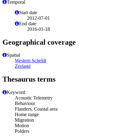
Temporal
Start date
2012-07-01
End date
2016-01-18
Geographical coverage
Spatial
Western Scheldt
Zeeland
Thesaurus terms
Keyword
Acoustic Telemetry
Behaviour
Flanders, Coastal area
Home range
Migration
Motion
Polders