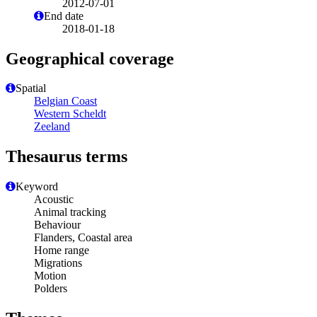
2012-07-01
End date
2018-01-18
Geographical coverage
Spatial
Belgian Coast
Western Scheldt
Zeeland
Thesaurus terms
Keyword
Acoustic
Animal tracking
Behaviour
Flanders, Coastal area
Home range
Migrations
Motion
Polders