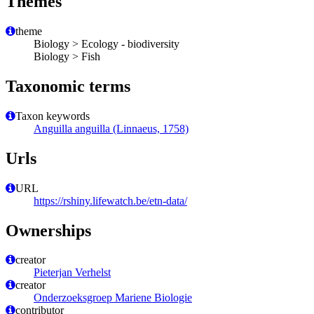
Themes
theme
Biology > Ecology - biodiversity
Biology > Fish
Taxonomic terms
Taxon keywords
Anguilla anguilla (Linnaeus, 1758)
Urls
URL
https://rshiny.lifewatch.be/etn-data/
Ownerships
creator
Pieterjan Verhelst
creator
Onderzoeksgroep Mariene Biologie
contributor