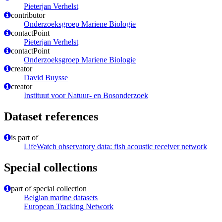
Pieterjan Verhelst
contributor
Onderzoeksgroep Mariene Biologie
contactPoint
Pieterjan Verhelst
contactPoint
Onderzoeksgroep Mariene Biologie
creator
David Buysse
creator
Instituut voor Natuur- en Bosonderzoek
Dataset references
is part of
LifeWatch observatory data: fish acoustic receiver network
Special collections
part of special collection
Belgian marine datasets
European Tracking Network