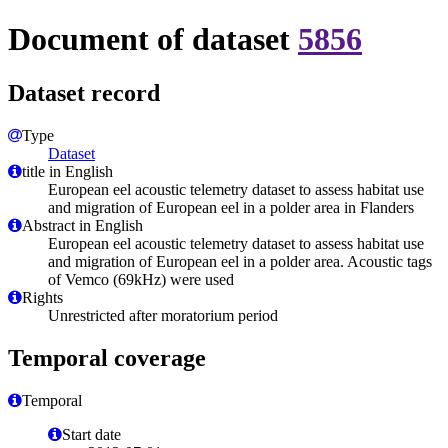
Document of dataset
5856
Dataset record
Type
Dataset
title in English
European eel acoustic telemetry dataset to assess habitat use
and migration of European eel in a polder area in Flanders
Abstract in English
European eel acoustic telemetry dataset to assess habitat use
and migration of European eel in a polder area. Acoustic tags
of Vemco (69kHz) were used
Rights
Unrestricted after moratorium period
Temporal coverage
Temporal
Start date