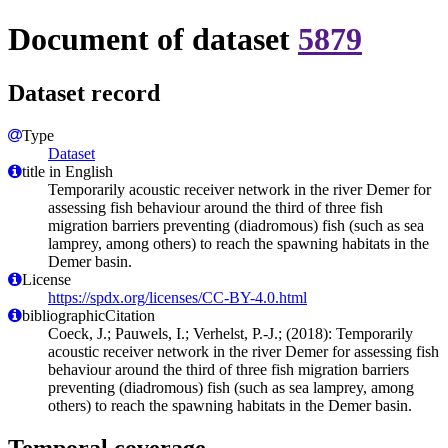
Document of dataset
5879
Dataset record
Type
Dataset
title in English
Temporarily acoustic receiver network in the river Demer for
assessing fish behaviour around the third of three fish
migration barriers preventing (diadromous) fish (such as sea
lamprey, among others) to reach the spawning habitats in the
Demer basin.
License
https://spdx.org/licenses/CC-BY-4.0.html
bibliographicCitation
Coeck, J.; Pauwels, I.; Verhelst, P.-J.; (2018): Temporarily
acoustic receiver network in the river Demer for assessing fish
behaviour around the third of three fish migration barriers
preventing (diadromous) fish (such as sea lamprey, among
others) to reach the spawning habitats in the Demer basin.
Temporal coverage