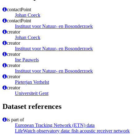
contactPoint
Johan Coeck
contactPoint
Instituut voor Natuur- en Bosonderzoek
creator
Johan Coeck
creator
Instituut voor Natuur- en Bosonderzoek
creator
Ine Pauwels
creator
Instituut voor Natuur- en Bosonderzoek
creator
Pieterjan Verhelst
creator
Universiteit Gent
Dataset references
is part of
European Tracking Network (ETN) data
LifeWatch observatory data: fish acoustic receiver network