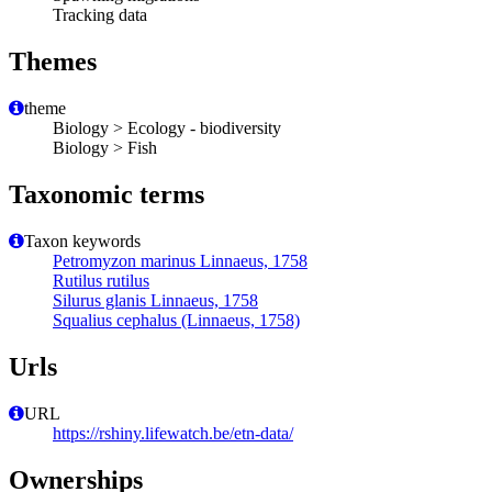
Tracking data
Themes
theme
Biology > Ecology - biodiversity
Biology > Fish
Taxonomic terms
Taxon keywords
Petromyzon marinus Linnaeus, 1758
Rutilus rutilus
Silurus glanis Linnaeus, 1758
Squalius cephalus (Linnaeus, 1758)
Urls
URL
https://rshiny.lifewatch.be/etn-data/
Ownerships