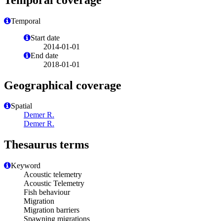
Temporal
Start date
2014-01-01
End date
2018-01-01
Geographical coverage
Spatial
Demer R.
Demer R.
Thesaurus terms
Keyword
Acoustic telemetry
Acoustic Telemetry
Fish behaviour
Migration
Migration barriers
Spawning migrations