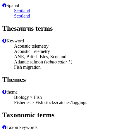
Spatial
Scotland
Scotland
Thesaurus terms
Keyword
Acoustic telemetry
Acoustic Telemetry
ANE, British Isles, Scotland
Atlantic salmon (
salmo salar l.
)
Fish migration
Themes
theme
Biology > Fish
Fisheries > Fish stocks/catches/taggings
Taxonomic terms
Taxon keywords