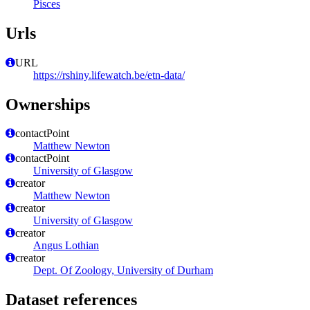
Pisces
Urls
URL
https://rshiny.lifewatch.be/etn-data/
Ownerships
contactPoint
Matthew Newton
contactPoint
University of Glasgow
creator
Matthew Newton
creator
University of Glasgow
creator
Angus Lothian
creator
Dept. Of Zoology, University of Durham
Dataset references