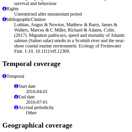
survival and behaviour
Rights
Unrestricted after moratorium period
bibliographicCitation
Lothian, Angus & Newton, Matthew & Barry, James &
Walters, Marcus & C Miller, Richard & Adams, Colin.
(2017). Migration pathways, speed and mortality of Atlantic
salmon (Salmo salar) smolts in a Scottish river and the near-
shore coastal marine environment. Ecology of Freshwater
Fish. 1-10. 10.1111/eff.12369.
Temporal coverage
Temporal
Start date
2016-04-01
End date
2016-07-01
Accrual periodicity
Other
Geographical coverage