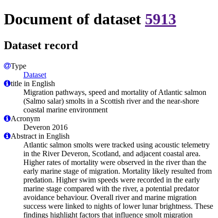
Document of dataset
5913
Dataset record
Type
Dataset
title in English
Migration pathways, speed and mortality of Atlantic salmon
(Salmo salar) smolts in a Scottish river and the near-shore
coastal marine environment
Acronym
Deveron 2016
Abstract in English
Atlantic salmon smolts were tracked using acoustic telemetry
in the River Deveron, Scotland, and adjacent coastal area.
Higher rates of mortality were observed in the river than the
early marine stage of migration. Mortality likely resulted from
predation. Higher swim speeds were recorded in the early
marine stage compared with the river, a potential predator
avoidance behaviour. Overall river and marine migration
success were linked to nights of lower lunar brightness. These
findings highlight factors that influence smolt migration