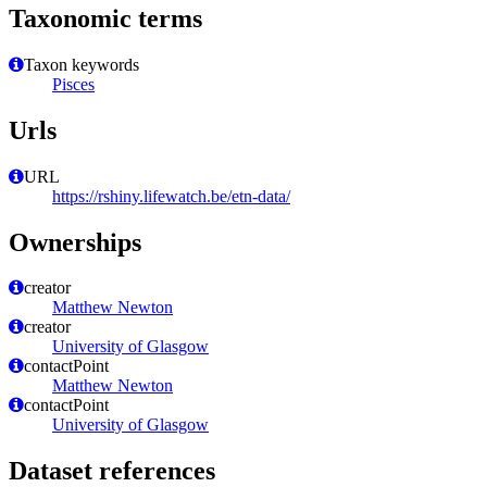
Taxonomic terms
Taxon keywords
Pisces
Urls
URL
https://rshiny.lifewatch.be/etn-data/
Ownerships
creator
Matthew Newton
creator
University of Glasgow
contactPoint
Matthew Newton
contactPoint
University of Glasgow
Dataset references