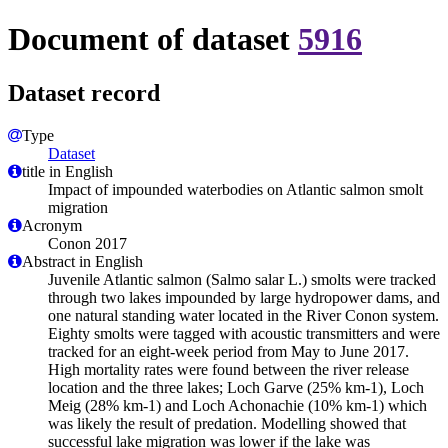
Document of dataset
5916
Dataset record
Type
Dataset
title in English
Impact of impounded waterbodies on Atlantic salmon smolt
migration
Acronym
Conon 2017
Abstract in English
Juvenile Atlantic salmon (Salmo salar L.) smolts were tracked
through two lakes impounded by large hydropower dams, and
one natural standing water located in the River Conon system.
Eighty smolts were tagged with acoustic transmitters and were
tracked for an eight-week period from May to June 2017.
High mortality rates were found between the river release
location and the three lakes; Loch Garve (25% km-1), Loch
Meig (28% km-1) and Loch Achonachie (10% km-1) which
was likely the result of predation. Modelling showed that
successful lake migration was lower if the lake was