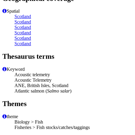
Spatial
Scotland
Scotland
Scotland
Scotland
Scotland
Scotland
Thesaurus terms
Keyword
Acoustic telemetry
Acoustic Telemetry
ANE, British Isles, Scotland
Atlantic salmon (
Salmo salar
)
Themes
theme
Biology > Fish
Fisheries > Fish stocks/catches/taggings