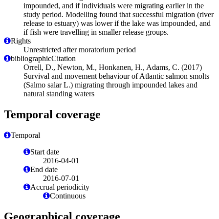
impounded, and if individuals were migrating earlier in the
study period. Modelling found that successful migration (river
release to estuary) was lower if the lake was impounded, and
if fish were travelling in smaller release groups.
Rights
Unrestricted after moratorium period
bibliographicCitation
Orrell, D., Newton, M., Honkanen, H., Adams, C. (2017)
Survival and movement behaviour of Atlantic salmon smolts
(Salmo salar L.) migrating through impounded lakes and
natural standing waters
Temporal coverage
Temporal
Start date
2016-04-01
End date
2016-07-01
Accrual periodicity
Continuous
Geographical coverage