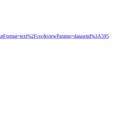
outputFormat=text%2Fcsv&viewParams=datasetid%3A595