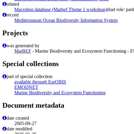
related
Macroben database (Marbef Theme 1 workshop)
(had role: part
record
Mediterranean Ocean Biodiversity Information System
Projects
was generated by
MarBEF
- Marine Biodiversity and Ecosystem Functioning - 
Special collections
part of special collection
available through EurOBIS
EMODNET
Marine Biodiversity and Ecosystem Functioning
Document metadata
date created
2005-09-27
date modified