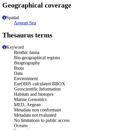
Geographical coverage
Spatial
Aegean Sea
Thesaurus terms
Keyword
Benthic fauna
Bio-geographical regions
Biogeography
Biota
Data
Environment
EurOBIS calculated BBOX
Geoscientific Information
Habitats and biotopes
Marine Genomics
MED, Aegean
Metadata non conformant
Metadata not evaluated
No limitations to public access
Oceans