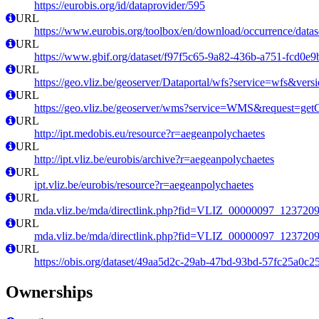
https://eurobis.org/id/dataprovider/595
URL
https://www.eurobis.org/toolbox/en/download/occurrence/datas
URL
https://www.gbif.org/dataset/f97f5c65-9a82-436b-a751-fcd0e
URL
https://geo.vliz.be/geoserver/Dataportal/wfs?service=wfs
URL
https://geo.vliz.be/geoserver/wms?service=WMS&request=getCa
URL
http://ipt.medobis.eu/resource?r=aegeanpolychaetes
URL
http://ipt.vliz.be/eurobis/archive?r=aegeanpolychaetes
URL
ipt.vliz.be/eurobis/resource?r=aegeanpolychaetes
URL
mda.vliz.be/mda/directlink.php?fid=VLIZ_00000097_123720
URL
mda.vliz.be/mda/directlink.php?fid=VLIZ_00000097_123720
URL
https://obis.org/dataset/49aa5d2c-29ab-47bd-93bd-57fc25a0c2
Ownerships