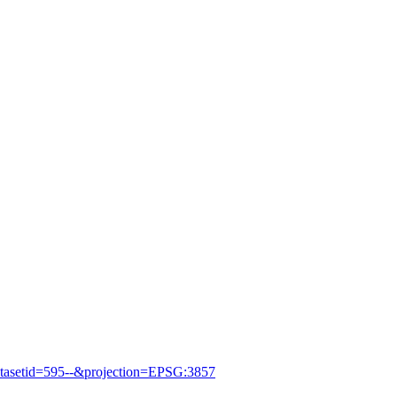
asetid=595--&projection=EPSG:3857