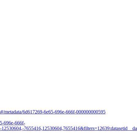
arch#/metadata/6d617269-6e65-696e-666f-000000000595
65-696e-666f-
530604,-7655416,12530604,7655416&filters=12639:datasetid__dat