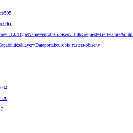
et/595
9be09cc
&version=1.1.0&typeName=eurobis-obisenv_full&request=GetFeature&
pabilities&layer=Dataportal:eurobis_rasters-obisenv
9034
9529
57