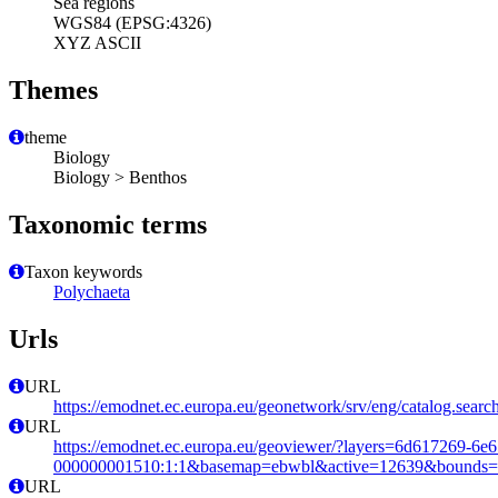
Sea regions
WGS84 (EPSG:4326)
XYZ ASCII
Themes
theme
Biology
Biology > Benthos
Taxonomic terms
Taxon keywords
Polychaeta
Urls
URL
https://emodnet.ec.europa.eu/geonetwork/srv/eng/catalog.se
URL
https://emodnet.ec.europa.eu/geoviewer/?layers=6d617269-6e
000000001510:1:1&basemap=ebwbl&active=12639&bounds=-12
URL