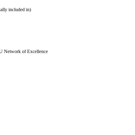
ially included in)
EU Network of Excellence