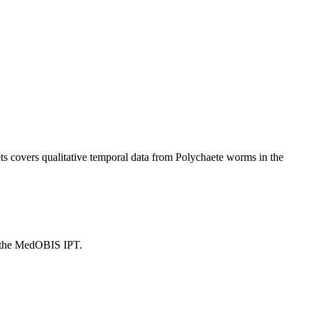
s covers qualitative temporal data from Polychaete worms in the
n the MedOBIS IPT.