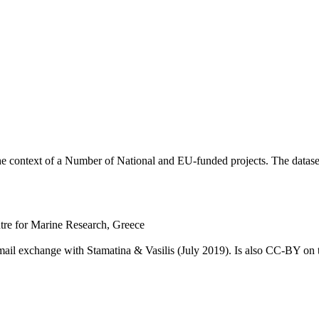
he context of a Number of National and EU-funded projects. The dataset
ntre for Marine Research, Greece
email exchange with Stamatina & Vasilis (July 2019). Is also CC-BY o