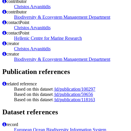
contributor
Christos Arvanitidis
contributor
Biodiversity & Ecosystem Management Department
contactPoint
Christos Arvanitidis
contactPoint
Hellenic Centre for Marine Research
creator
Christos Arvanitidis
creator
Biodiversity & Ecosystem Management Department
Publication references
related reference
Based on this dataset
/id/publication/100297
Based on this dataset
/id/publication/59656
Based on this dataset
/id/publication/118163
Dataset references
record
European Ocean Biodiversity Information System