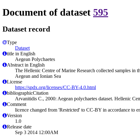
Document of dataset
595
Dataset record
Type
Dataset
title in English
Aegean Polychaetes
Abstract in English
The Hellenic Centre of Marine Research collected samples in t
Aegean and Ionian Sea
License
https://spdx.org/licenses/CC-BY-4.0.html
bibliographicCitation
Arvanitidis C., 2000: Aegean polychaetes dataset. Hellenic Ce
Comment
licence changed from 'Restricted' to CC-BY in accordance to 
Version
1.0
Release date
Sep 3 2014 12:00AM