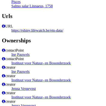
Pisces
Salmo salar Linnaeus, 1758
Urls
URL
https://rshiny.lifewatch.be/etn-data/
Ownerships
contactPoint
Ine Pauwels
contactPoint
Instituut voor Natuur- en Bosonderzoek
creator
Ine Pauwels
creator
Instituut voor Natuur- en Bosonderzoek
creator
Jenna Vergeynst
creator
Instituut voor Natuur- en Bosonderzoek
creator
Jenna Vergeynst