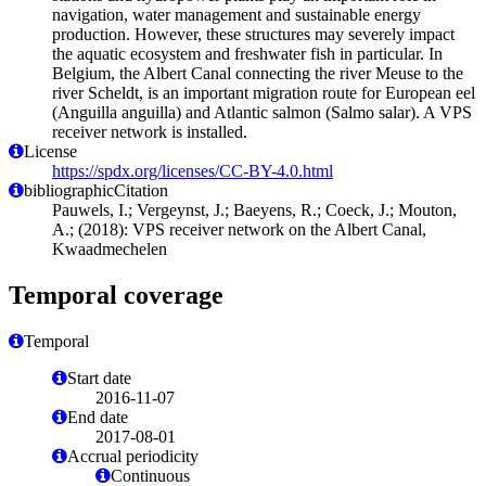
navigation, water management and sustainable energy
production. However, these structures may severely impact
the aquatic ecosystem and freshwater fish in particular. In
Belgium, the Albert Canal connecting the river Meuse to the
river Scheldt, is an important migration route for European eel
(Anguilla anguilla) and Atlantic salmon (Salmo salar). A VPS
receiver network is installed.
License
https://spdx.org/licenses/CC-BY-4.0.html
bibliographicCitation
Pauwels, I.; Vergeynst, J.; Baeyens, R.; Coeck, J.; Mouton,
A.; (2018): VPS receiver network on the Albert Canal,
Kwaadmechelen
Temporal coverage
Temporal
Start date
2016-11-07
End date
2017-08-01
Accrual periodicity
Continuous