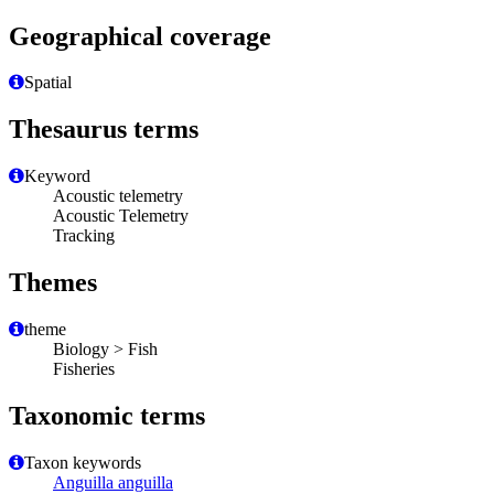
Geographical coverage
Spatial
Thesaurus terms
Keyword
Acoustic telemetry
Acoustic Telemetry
Tracking
Themes
theme
Biology > Fish
Fisheries
Taxonomic terms
Taxon keywords
Anguilla anguilla