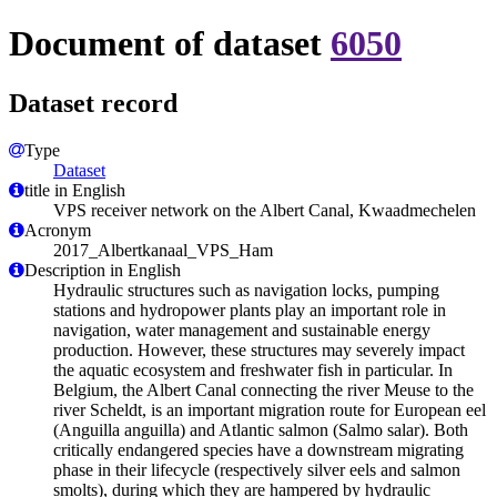
Document of dataset
6050
Dataset record
Type
Dataset
title in English
VPS receiver network on the Albert Canal, Kwaadmechelen
Acronym
2017_Albertkanaal_VPS_Ham
Description in English
Hydraulic structures such as navigation locks, pumping
stations and hydropower plants play an important role in
navigation, water management and sustainable energy
production. However, these structures may severely impact
the aquatic ecosystem and freshwater fish in particular. In
Belgium, the Albert Canal connecting the river Meuse to the
river Scheldt, is an important migration route for European eel
(Anguilla anguilla) and Atlantic salmon (Salmo salar). Both
critically endangered species have a downstream migrating
phase in their lifecycle (respectively silver eels and salmon
smolts), during which they are hampered by hydraulic