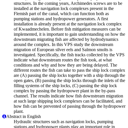
structures. In the coming years, Archimedes screws are to be
installed at the navigation lock complexes present in the
Flemish part of the canal, which can function both as
pumping stations and hydropower generators. A first
installation is already present at the navigation lock complex
of Kwaadmechelen. Before fish mitigation measures can be
implemented, it is important to gain understanding on how the
downstream migrating fish are affected by hydrodynamics
around the complex. In this VPS study the downstream
migration of European silver eels and Salmon smolts is
investigated. Specifically, the fish tracks collected by the VPS
indicate what downstream routes the fish took, at what
conditions and why and how they are being delayed. The
different routes the fish can take to pass the ship lock complex
are (A) passing the ship locks together with a ship through the
open gates, (B) passing the ship locks through the inlets of the
filling systems of the ship locks, (C) passing the ship lock
complex by passing the hydropower plant in the by-pass
channel. The results indicate how fish downstream migration
at such large shipping lock complexes can be facilitated, and
how fish can be prevented of passing through the hydropower
plant.
Abstract in English
Hydraulic structures such as navigation locks, pumping
stations and hydropower plants play an important role in