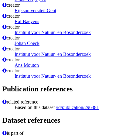
creator
Rijksuniversiteit Gent
creator
Raf Baeyens
creator
Instituut voor Natuur- en Bosonderzoek
creator
Johan Coeck
creator
Instituut voor Natuur- en Bosonderzoek
creator
Ans Mouton
creator
Instituut voor Natuur- en Bosonderzoek
Publication references
related reference
Based on this dataset
/id/publication/296381
Dataset references
is part of