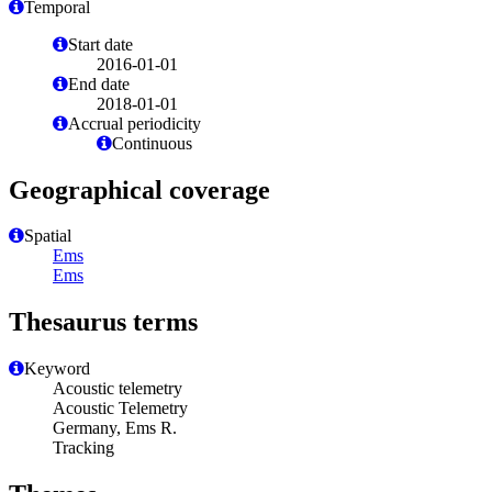
Temporal
Start date
2016-01-01
End date
2018-01-01
Accrual periodicity
Continuous
Geographical coverage
Spatial
Ems
Ems
Thesaurus terms
Keyword
Acoustic telemetry
Acoustic Telemetry
Germany, Ems R.
Tracking