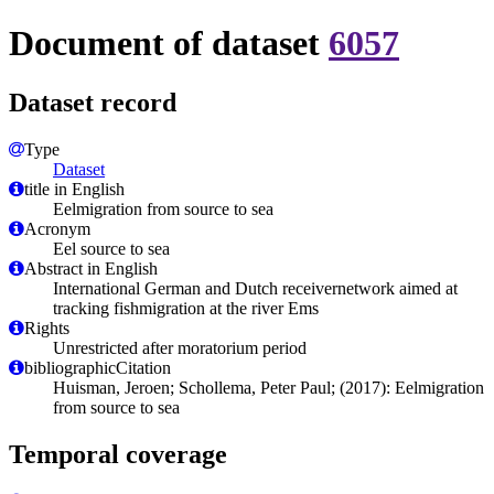
Document of dataset
6057
Dataset record
Type
Dataset
title in English
Eelmigration from source to sea
Acronym
Eel source to sea
Abstract in English
International German and Dutch receivernetwork aimed at
tracking fishmigration at the river Ems
Rights
Unrestricted after moratorium period
bibliographicCitation
Huisman, Jeroen; Schollema, Peter Paul; (2017): Eelmigration
from source to sea
Temporal coverage