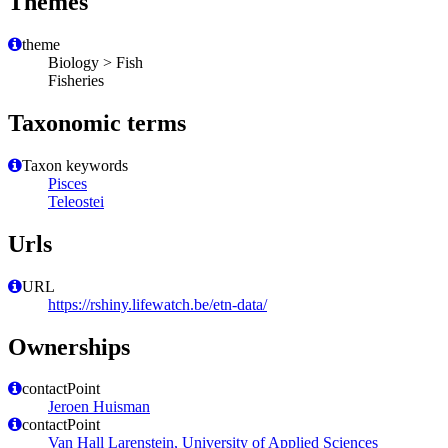
Themes
theme
Biology > Fish
Fisheries
Taxonomic terms
Taxon keywords
Pisces
Teleostei
Urls
URL
https://rshiny.lifewatch.be/etn-data/
Ownerships
contactPoint
Jeroen Huisman
contactPoint
Van Hall Larenstein, University of Applied Sciences