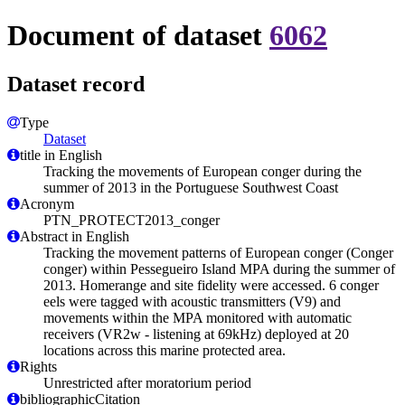
Document of dataset
6062
Dataset record
Type
Dataset
title in English
Tracking the movements of European conger during the
summer of 2013 in the Portuguese Southwest Coast
Acronym
PTN_PROTECT2013_conger
Abstract in English
Tracking the movement patterns of European conger (Conger
conger) within Pessegueiro Island MPA during the summer of
2013. Homerange and site fidelity were accessed. 6 conger
eels were tagged with acoustic transmitters (V9) and
movements within the MPA monitored with automatic
receivers (VR2w - listening at 69kHz) deployed at 20
locations across this marine protected area.
Rights
Unrestricted after moratorium period
bibliographicCitation