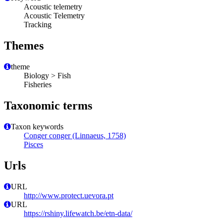
Acoustic telemetry
Acoustic Telemetry
Tracking
Themes
theme
Biology > Fish
Fisheries
Taxonomic terms
Taxon keywords
Conger conger (Linnaeus, 1758)
Pisces
Urls
URL
http://www.protect.uevora.pt
URL
https://rshiny.lifewatch.be/etn-data/