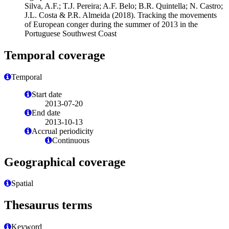
Silva, A.F.; T.J. Pereira; A.F. Belo; B.R. Quintella; N. Castro;
J.L. Costa & P.R. Almeida (2018). Tracking the movements
of European conger during the summer of 2013 in the
Portuguese Southwest Coast
Temporal coverage
Temporal
Start date
2013-07-20
End date
2013-10-13
Accrual periodicity
Continuous
Geographical coverage
Spatial
Thesaurus terms
Keyword