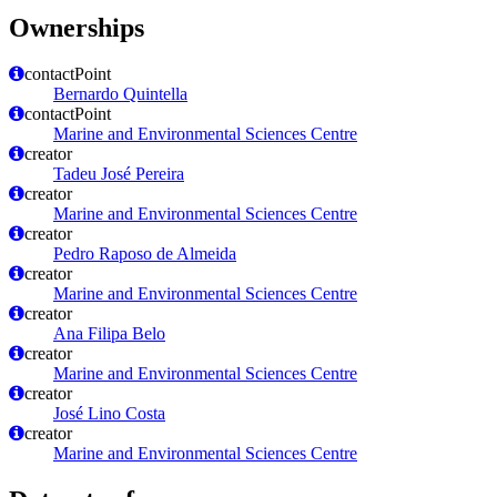
Ownerships
contactPoint
Bernardo Quintella
contactPoint
Marine and Environmental Sciences Centre
creator
Tadeu José Pereira
creator
Marine and Environmental Sciences Centre
creator
Pedro Raposo de Almeida
creator
Marine and Environmental Sciences Centre
creator
Ana Filipa Belo
creator
Marine and Environmental Sciences Centre
creator
José Lino Costa
creator
Marine and Environmental Sciences Centre