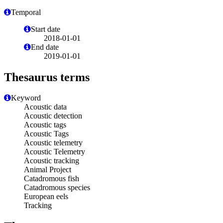
Temporal
Start date
2018-01-01
End date
2019-01-01
Thesaurus terms
Keyword
Acoustic data
Acoustic detection
Acoustic tags
Acoustic Tags
Acoustic telemetry
Acoustic Telemetry
Acoustic tracking
Animal Project
Catadromous fish
Catadromous species
European eels
Tracking