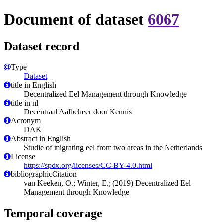
Document of dataset
6067
Dataset record
Type
Dataset
title in English
Decentralized Eel Management through Knowledge
title in nl
Decentraal Aalbeheer door Kennis
Acronym
DAK
Abstract in English
Studie of migrating eel from two areas in the Netherlands
License
https://spdx.org/licenses/CC-BY-4.0.html
bibliographicCitation
van Keeken, O.; Winter, E.; (2019) Decentralized Eel
Management through Knowledge
Temporal coverage