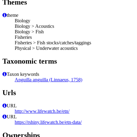
Themes
theme
Biology
Biology > Acoustics
Biology > Fish
Fisheries
Fisheries > Fish stocks/catches/taggings
Physical > Underwater acoustics
Taxonomic terms
Taxon keywords
Anguilla anguilla (Linnaeus, 1758)
Urls
URL
http://www.lifewatch.be/etn/
URL
https://rshiny.lifewatch.be/etn-data/
Ownerships