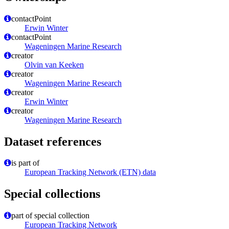
contactPoint
Erwin Winter
contactPoint
Wageningen Marine Research
creator
Olvin van Keeken
creator
Wageningen Marine Research
creator
Erwin Winter
creator
Wageningen Marine Research
Dataset references
is part of
European Tracking Network (ETN) data
Special collections
part of special collection
European Tracking Network