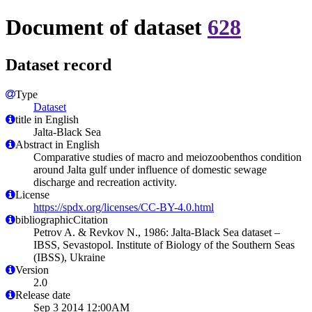
Document of dataset
628
Dataset record
Type
Dataset
title in English
Jalta-Black Sea
Abstract in English
Comparative studies of macro and meiozoobenthos condition
around Jalta gulf under influence of domestic sewage
discharge and recreation activity.
License
https://spdx.org/licenses/CC-BY-4.0.html
bibliographicCitation
Petrov A. & Revkov N., 1986: Jalta-Black Sea dataset –
IBSS, Sevastopol. Institute of Biology of the Southern Seas
(IBSS), Ukraine
Version
2.0
Release date
Sep 3 2014 12:00AM