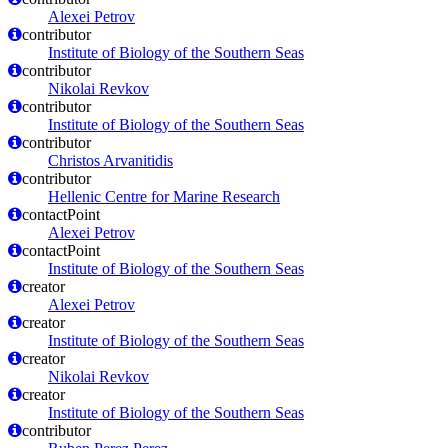
Alexei Petrov
contributor
Institute of Biology of the Southern Seas
contributor
Nikolai Revkov
contributor
Institute of Biology of the Southern Seas
contributor
Christos Arvanitidis
contributor
Hellenic Centre for Marine Research
contactPoint
Alexei Petrov
contactPoint
Institute of Biology of the Southern Seas
creator
Alexei Petrov
creator
Institute of Biology of the Southern Seas
creator
Nikolai Revkov
creator
Institute of Biology of the Southern Seas
contributor