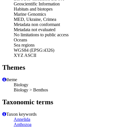
Geoscientific Information
Habitats and biotopes
Marine Genomics
MED, Ukraine, Crimea
Metadata non conformant
Metadata not evaluated
No limitations to public access
Oceans
Sea regions
WGS84 (EPSG:4326)
XYZ ASCII
Themes
theme
Biology
Biology > Benthos
Taxonomic terms
Taxon keywords
Annelida
Anthozoa