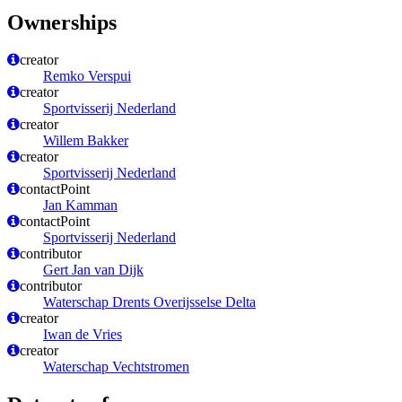
Ownerships
creator
Remko Verspui
creator
Sportvisserij Nederland
creator
Willem Bakker
creator
Sportvisserij Nederland
contactPoint
Jan Kamman
contactPoint
Sportvisserij Nederland
contributor
Gert Jan van Dijk
contributor
Waterschap Drents Overijsselse Delta
creator
Iwan de Vries
creator
Waterschap Vechtstromen