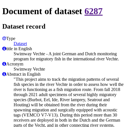
Document of dataset
6287
Dataset record
Type
Dataset
title in English
Swimway Vechte - A joint German and Dutch monitoring
program for migratory fish in the international river Vechte.
Acronym
Swimway Vechte
Abstract in English
"This project aims to track the migration patterns of several
fish species in the river Vechte in order to assess how well the
river is functioning as a fish migration route. From fall 2018
through 2021 adult specimens of several highly migratory
species (Burbot, Eel, Ide, River lamprey, Seatrout and
Houting) will be obtained from the river during their
spawning migration and surgically equipped with acoustic
tags (VEMCO V7-V13). During this period more than 30
receivers are deployed in both in the Dutch and the German
parts of the Vecht, and in other connecting river systems.