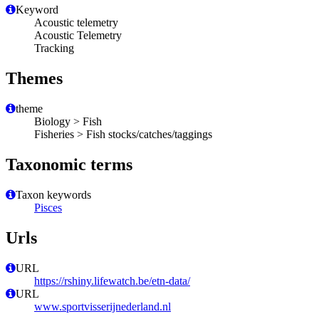
Keyword
Acoustic telemetry
Acoustic Telemetry
Tracking
Themes
theme
Biology > Fish
Fisheries > Fish stocks/catches/taggings
Taxonomic terms
Taxon keywords
Pisces
Urls
URL
https://rshiny.lifewatch.be/etn-data/
URL
www.sportvisserijnederland.nl