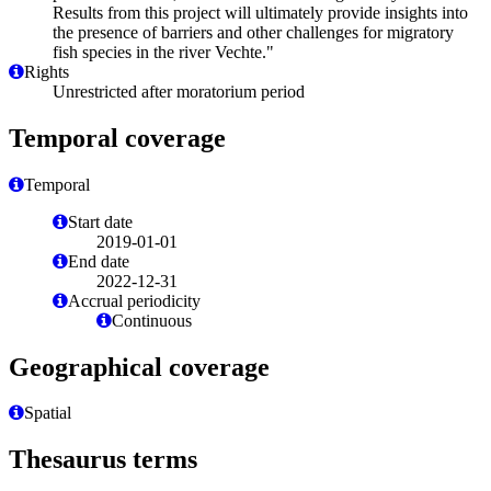
Results from this project will ultimately provide insights into
the presence of barriers and other challenges for migratory
fish species in the river Vechte."
Rights
Unrestricted after moratorium period
Temporal coverage
Temporal
Start date
2019-01-01
End date
2022-12-31
Accrual periodicity
Continuous
Geographical coverage
Spatial
Thesaurus terms