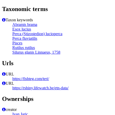
Taxonomic terms
Taxon keywords
Abramis brama
Esox lucius
Perca (Stizostedion) lucioperca
Perca fluviatilis
Pisces
Rutilus rutilus
Silurus glanis Linnaeus, 1758
Urls
URL
https://fishteg.com/teri/
URL
https://rshiny.lifewatch.be/etn-data/
Ownerships
creator
Ivan Jaric