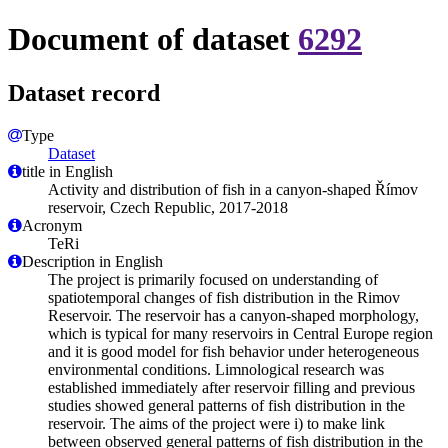
Document of dataset
6292
Dataset record
Type
Dataset
title in English
Activity and distribution of fish in a canyon-shaped Římov
reservoir, Czech Republic, 2017-2018
Acronym
TeRi
Description in English
The project is primarily focused on understanding of
spatiotemporal changes of fish distribution in the Rimov
Reservoir. The reservoir has a canyon-shaped morphology,
which is typical for many reservoirs in Central Europe region
and it is good model for fish behavior under heterogeneous
environmental conditions. Limnological research was
established immediately after reservoir filling and previous
studies showed general patterns of fish distribution in the
reservoir. The aims of the project were i) to make link
between observed general patterns of fish distribution in the