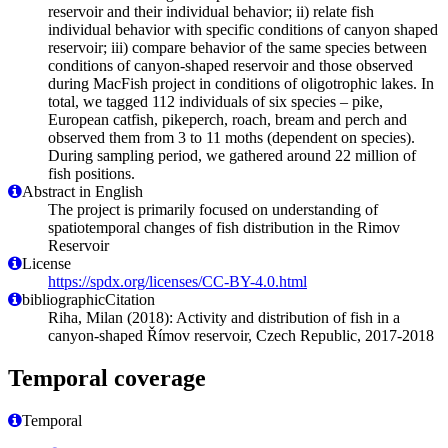
reservoir and their individual behavior; ii) relate fish
individual behavior with specific conditions of canyon shaped
reservoir; iii) compare behavior of the same species between
conditions of canyon-shaped reservoir and those observed
during MacFish project in conditions of oligotrophic lakes. In
total, we tagged 112 individuals of six species – pike,
European catfish, pikeperch, roach, bream and perch and
observed them from 3 to 11 moths (dependent on species).
During sampling period, we gathered around 22 million of
fish positions.
Abstract in English
The project is primarily focused on understanding of
spatiotemporal changes of fish distribution in the Rimov
Reservoir
License
https://spdx.org/licenses/CC-BY-4.0.html
bibliographicCitation
Riha, Milan (2018): Activity and distribution of fish in a
canyon-shaped Římov reservoir, Czech Republic, 2017-2018
Temporal coverage
Temporal