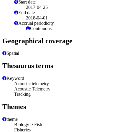
Start date
2017-04-25
End date
2018-04-01
Accrual periodicity
Continuous
Geographical coverage
Spatial
Thesaurus terms
Keyword
Acoustic telemetry
Acoustic Telemetry
Tracking
Themes
theme
Biology > Fish
Fisheries