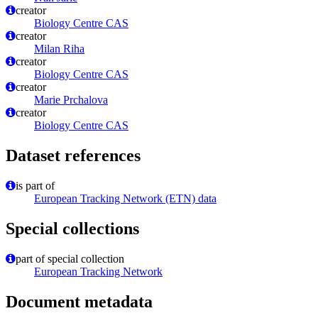
creator
Biology Centre CAS
creator
Milan Riha
creator
Biology Centre CAS
creator
Marie Prchalova
creator
Biology Centre CAS
Dataset references
is part of
European Tracking Network (ETN) data
Special collections
part of special collection
European Tracking Network
Document metadata