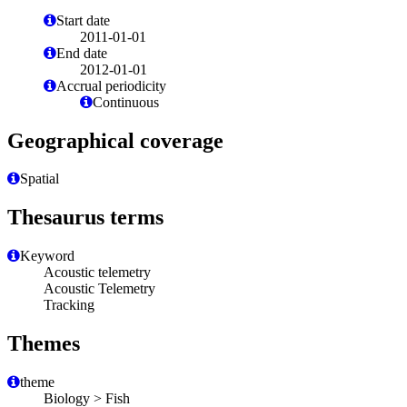
Start date
2011-01-01
End date
2012-01-01
Accrual periodicity
Continuous
Geographical coverage
Spatial
Thesaurus terms
Keyword
Acoustic telemetry
Acoustic Telemetry
Tracking
Themes
theme
Biology > Fish