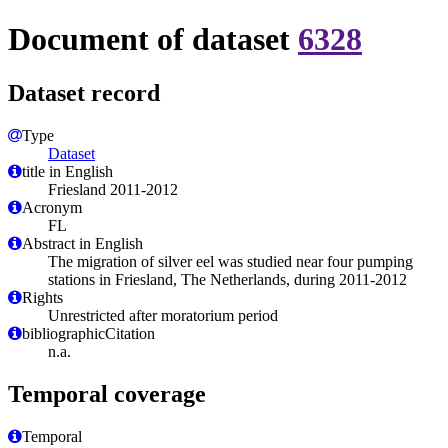
Document of dataset
6328
Dataset record
Type
Dataset
title in English
Friesland 2011-2012
Acronym
FL
Abstract in English
The migration of silver eel was studied near four pumping
stations in Friesland, The Netherlands, during 2011-2012
Rights
Unrestricted after moratorium period
bibliographicCitation
n.a.
Temporal coverage
Temporal