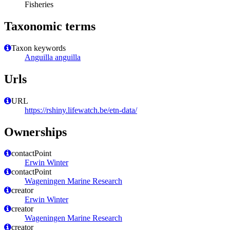
Fisheries
Taxonomic terms
Taxon keywords
Anguilla anguilla
Urls
URL
https://rshiny.lifewatch.be/etn-data/
Ownerships
contactPoint
Erwin Winter
contactPoint
Wageningen Marine Research
creator
Erwin Winter
creator
Wageningen Marine Research
creator