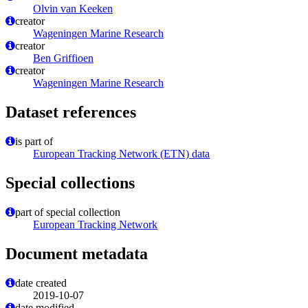
Olvin van Keeken
creator
Wageningen Marine Research
creator
Ben Griffioen
creator
Wageningen Marine Research
Dataset references
is part of
European Tracking Network (ETN) data
Special collections
part of special collection
European Tracking Network
Document metadata
date created
2019-10-07
date modified