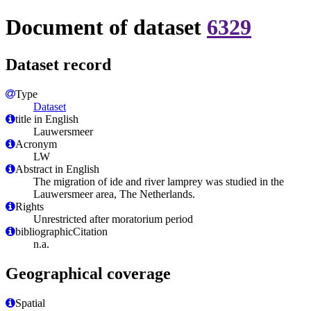
Document of dataset
6329
Dataset record
Type
Dataset
title in English
Lauwersmeer
Acronym
LW
Abstract in English
The migration of ide and river lamprey was studied in the
Lauwersmeer area, The Netherlands.
Rights
Unrestricted after moratorium period
bibliographicCitation
n.a.
Geographical coverage
Spatial