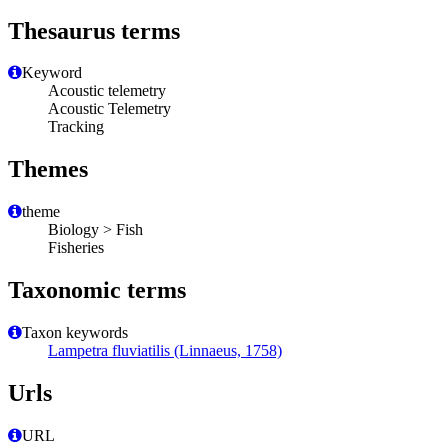
Thesaurus terms
Keyword
Acoustic telemetry
Acoustic Telemetry
Tracking
Themes
theme
Biology > Fish
Fisheries
Taxonomic terms
Taxon keywords
Lampetra fluviatilis (Linnaeus, 1758)
Urls
URL