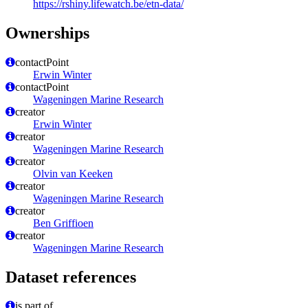
https://rshiny.lifewatch.be/etn-data/
Ownerships
contactPoint
Erwin Winter
contactPoint
Wageningen Marine Research
creator
Erwin Winter
creator
Wageningen Marine Research
creator
Olvin van Keeken
creator
Wageningen Marine Research
creator
Ben Griffioen
creator
Wageningen Marine Research
Dataset references
is part of