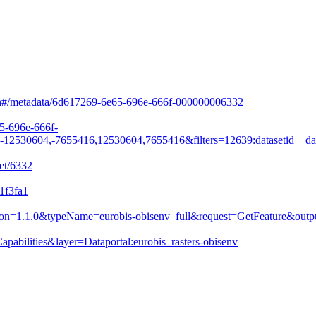
arch#/metadata/6d617269-6e65-696e-666f-000000006332
65-696e-666f-
530604,-7655416,12530604,7655416&filters=12639:datasetid__da
et/6332
1f3fa1
&version=1.1.0&typeName=eurobis-obisenv_full&request=GetFeature&
pabilities&layer=Dataportal:eurobis_rasters-obisenv