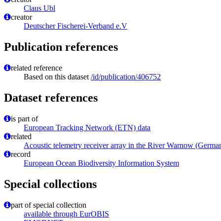
Claus Ubl
creator
Deutscher Fischerei-Verband e.V
Publication references
related reference
Based on this dataset
/id/publication/406752
Dataset references
is part of
European Tracking Network (ETN) data
related
Acoustic telemetry receiver array in the River Warnow (Germ
record
European Ocean Biodiversity Information System
Special collections
part of special collection
available through EurOBIS