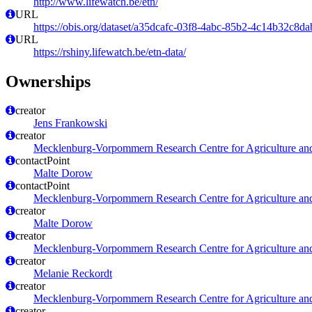
http://www.lifewatch.be/etn/
URL
https://obis.org/dataset/a35dcafc-03f8-4abc-85b2-4c14b32c8da
URL
https://rshiny.lifewatch.be/etn-data/
Ownerships
creator
Jens Frankowski
creator
Mecklenburg-Vorpommern Research Centre for Agriculture and
contactPoint
Malte Dorow
contactPoint
Mecklenburg-Vorpommern Research Centre for Agriculture and
creator
Malte Dorow
creator
Mecklenburg-Vorpommern Research Centre for Agriculture and
creator
Melanie Reckordt
creator
Mecklenburg-Vorpommern Research Centre for Agriculture and
creator