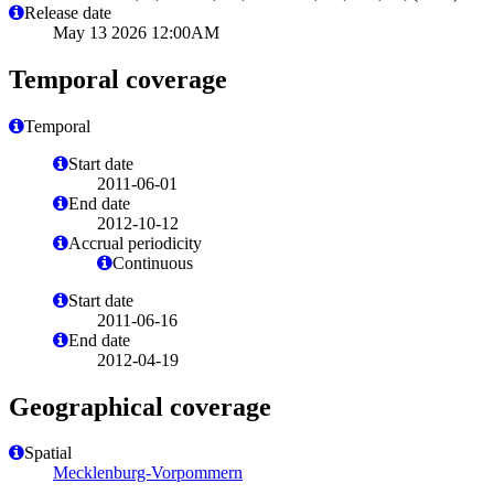
Release date
May 13 2026 12:00AM
Temporal coverage
Temporal
Start date
2011-06-01
End date
2012-10-12
Accrual periodicity
Continuous
Start date
2011-06-16
End date
2012-04-19
Geographical coverage
Spatial
Mecklenburg-Vorpommern