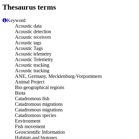
Thesaurus terms
Keyword
Acoustic data
Acoustic detection
Acoustic receivers
Acoustic tags
Acoustic Tags
Acoustic telemetry
Acoustic Telemetry
Acoustic tracking
Acoustic tracking
ANE, Germany, Mecklenburg-Vorpommern
Animal Project
Bio-geographical regions
Biota
Catadromous fish
Catadromous migrations
Catadromous migrations
Catadromous species
Environment
Fish movement
Geoscientific Information
Habitats and biotopes