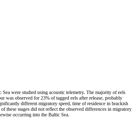
c Sea were studied using acoustic telemetry. The majority of eels
our was observed for 23% of tagged eels after release, probably
ficantly different migratory speed, time of residence in brackish
 of these stages did not reflect the observed differences in migratory
ewise occurring into the Baltic Sea.