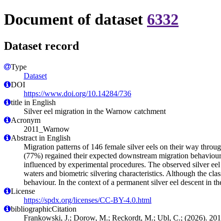
Document of dataset
6332
Dataset record
Type
Dataset
DOI
https://www.doi.org/10.14284/736
title in English
Silver eel migration in the Warnow catchment
Acronym
2011_Warnow
Abstract in English
Migration patterns of 146 female silver eels on their way throu
(77%) regained their expected downstream migration behaviour af
influenced by experimental procedures. The observed silver eel
waters and biometric silvering characteristics. Although the clas
behaviour. In the context of a permanent silver eel descent in 
License
https://spdx.org/licenses/CC-BY-4.0.html
bibliographicCitation
Frankowski, J.; Dorow, M.; Reckordt, M.; Ubl, C.; (2026). 20