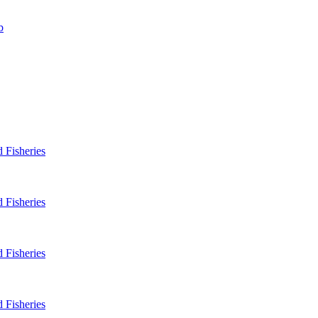
b
 Fisheries
 Fisheries
 Fisheries
 Fisheries