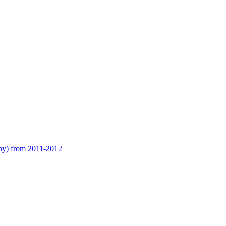
any) from 2011-2012