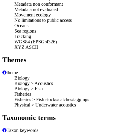
Metadata non conformant
Metadata not evaluated
Movement ecology
No limitations to public access
Oceans
Sea regions
Tracking
WGS84 (EPSG:4326)
XYZ ASCII
Themes
theme
Biology
Biology > Acoustics
Biology > Fish
Fisheries
Fisheries > Fish stocks/catches/taggings
Physical > Underwater acoustics
Taxonomic terms
Taxon keywords