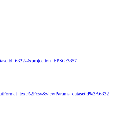
tasetid=6332--&projection=EPSG:3857
outputFormat=text%2Fcsv&viewParams=datasetid%3A6332