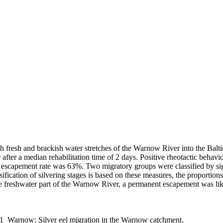
gh fresh and brackish water stretches of the Warnow River into the Balti
ter a median rehabilitation time of 2 days. Positive rheotactic behavi
 escapement rate was 63%. Two migratory groups were classified by signi
sification of silvering stages is based on these measures, the proportions
the freshwater part of the Warnow River, a permanent escapement was lik
11_Warnow: Silver eel migration in the Warnow catchment.