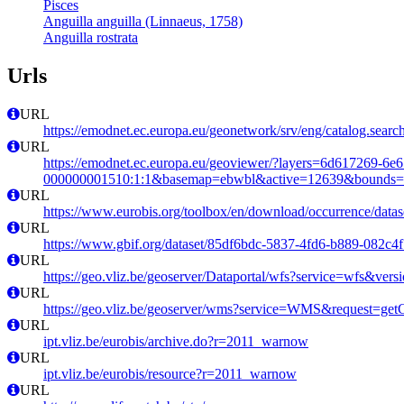
Pisces
Anguilla anguilla (Linnaeus, 1758)
Anguilla rostrata
Urls
URL
https://emodnet.ec.europa.eu/geonetwork/srv/eng/catalog.se
URL
https://emodnet.ec.europa.eu/geoviewer/?layers=6d617269-6e
000000001510:1:1&basemap=ebwbl&active=12639&bounds=-12
URL
https://www.eurobis.org/toolbox/en/download/occurrence/datas
URL
https://www.gbif.org/dataset/85df6bdc-5837-4fd6-b889-082c4f
URL
https://geo.vliz.be/geoserver/Dataportal/wfs?service=wfs
URL
https://geo.vliz.be/geoserver/wms?service=WMS&request=getCa
URL
ipt.vliz.be/eurobis/archive.do?r=2011_warnow
URL
ipt.vliz.be/eurobis/resource?r=2011_warnow
URL