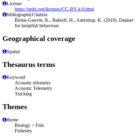
License
https://spdx.org/licenses/CC-BY-4.0.html
bibliographicCitation
Birnie-Gauvin, K., Baktoft, H., Aarestrup, K. (2019). Dataset
for lumpfish behaviour.
Geographical coverage
Spatial
Thesaurus terms
Keyword
Acoustic telemetry
Acoustic Telemetry
Tracking
Themes
theme
Biology > Fish
Fisheries