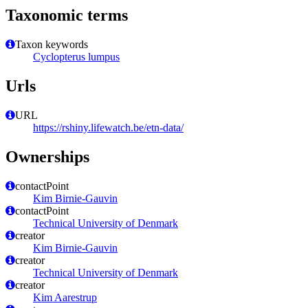
Taxonomic terms
Taxon keywords
Cyclopterus lumpus
Urls
URL
https://rshiny.lifewatch.be/etn-data/
Ownerships
contactPoint
Kim Birnie-Gauvin
contactPoint
Technical University of Denmark
creator
Kim Birnie-Gauvin
creator
Technical University of Denmark
creator
Kim Aarestrup