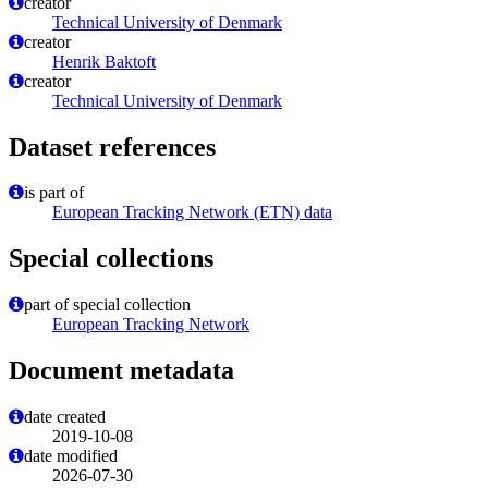
creator
Technical University of Denmark
creator
Henrik Baktoft
creator
Technical University of Denmark
Dataset references
is part of
European Tracking Network (ETN) data
Special collections
part of special collection
European Tracking Network
Document metadata
date created
2019-10-08
date modified
2026-07-30