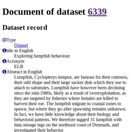
Document of dataset
6339
Dataset record
Type
Dataset
title in English
Exploring lumpfish behaviour
Acronym
ELB
Abstract in English
Lumpfish, Cyclopterys lumpus, are famous for their cuteness,
their odd shape and their large sucker disk which they use to
attach to substrates. Lumpfish have however been declining
since the mid-1980s, likely as a result of overexploitation, as
they are targeted by fisheries where females are killed to
harvest their roe. The lumpfish migrate to coastal zones to
spawn, but where they go after spawning remains unknown.
In fact, we have little knowledge about their biology and
behavioral patterns. We therefore tagged 31 lumpfish with
data storage tags on the northeast coast of Denmark, and
investigated their behavior.