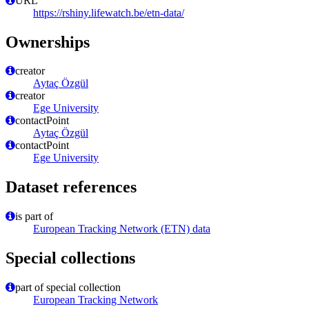
URL
https://rshiny.lifewatch.be/etn-data/
Ownerships
creator
Aytaç Özgül
creator
Ege University
contactPoint
Aytaç Özgül
contactPoint
Ege University
Dataset references
is part of
European Tracking Network (ETN) data
Special collections
part of special collection
European Tracking Network