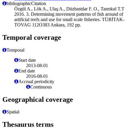
bibliographicCitation
Özgül A., Lök A., Ulaş A., Düzbastılar F. O., Tanrıkul T.T
2016. 3. Determining movement patterns of fish around of
artificial reefs and use for small scale fisheries. TÜBİTAK-
TOVAG 112O383 Ankara, 192 pp.
Temporal coverage
Temporal
Start date
2013-08-01
End date
2016-08-01
Accrual periodicity
Continuous
Geographical coverage
Spatial
Thesaurus terms