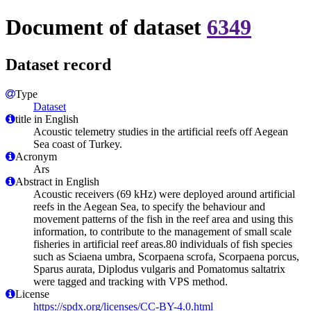
Document of dataset
6349
Dataset record
Type
Dataset
title in English
Acoustic telemetry studies in the artificial reefs off Aegean
Sea coast of Turkey.
Acronym
Ars
Abstract in English
Acoustic receivers (69 kHz) were deployed around artificial
reefs in the Aegean Sea, to specify the behaviour and
movement patterns of the fish in the reef area and using this
information, to contribute to the management of small scale
fisheries in artificial reef areas.80 individuals of fish species
such as Sciaena umbra, Scorpaena scrofa, Scorpaena porcus,
Sparus aurata, Diplodus vulgaris and Pomatomus saltatrix
were tagged and tracking with VPS method.
License
https://spdx.org/licenses/CC-BY-4.0.html