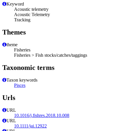
Keyword
Acoustic telemetry
Acoustic Telemetry
Tracking
Themes
theme
Fisheries
Fisheries > Fish stocks/catches/taggings
Taxonomic terms
Taxon keywords
Pisces
Urls
URL
10.1016/j.fishres.2018.10.008
URL
10.1111/jai.12922