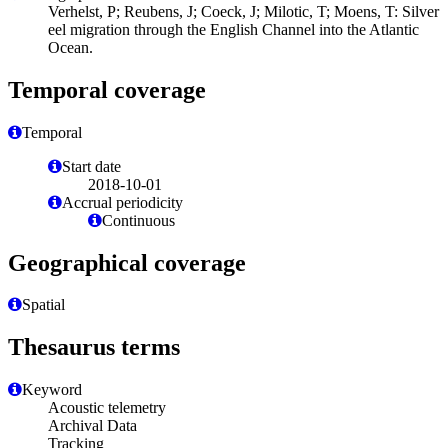
Verhelst, P; Reubens, J; Coeck, J; Milotic, T; Moens, T: Silver
eel migration through the English Channel into the Atlantic
Ocean.
Temporal coverage
Temporal
Start date
2018-10-01
Accrual periodicity
Continuous
Geographical coverage
Spatial
Thesaurus terms
Keyword
Acoustic telemetry
Archival Data
Tracking