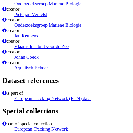
Onderzoeksgroep Mariene Biologie
creator
Pieterjan Verhelst
creator
Onderzoeksgroep Mariene Biologie
creator
Jan Reubens
creator
Vlaams Instituut voor de Zee
creator
Johan Coeck
creator
Aquatisch Beheer
Dataset references
is part of
European Tracking Network (ETN) data
Special collections
part of special collection
European Tracking Network