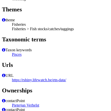
Themes
theme
Fisheries
Fisheries > Fish stocks/catches/taggings
Taxonomic terms
Taxon keywords
Pisces
Urls
URL
https://rshiny.lifewatch.be/etn-data/
Ownerships
contactPoint
Pieterjan Verhelst
contactPoint