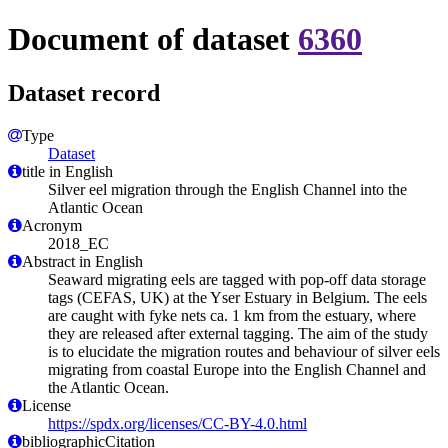
Document of dataset
6360
Dataset record
Type
Dataset
title in English
Silver eel migration through the English Channel into the
Atlantic Ocean
Acronym
2018_EC
Abstract in English
Seaward migrating eels are tagged with pop-off data storage
tags (CEFAS, UK) at the Yser Estuary in Belgium. The eels
are caught with fyke nets ca. 1 km from the estuary, where
they are released after external tagging. The aim of the study
is to elucidate the migration routes and behaviour of silver eels
migrating from coastal Europe into the English Channel and
the Atlantic Ocean.
License
https://spdx.org/licenses/CC-BY-4.0.html
bibliographicCitation