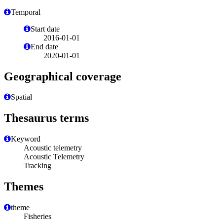
Temporal
Start date
2016-01-01
End date
2020-01-01
Geographical coverage
Spatial
Thesaurus terms
Keyword
Acoustic telemetry
Acoustic Telemetry
Tracking
Themes
theme
Fisheries