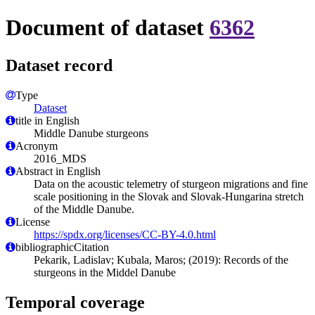
Document of dataset
6362
Dataset record
Type
Dataset
title in English
Middle Danube sturgeons
Acronym
2016_MDS
Abstract in English
Data on the acoustic telemetry of sturgeon migrations and fine
scale positioning in the Slovak and Slovak-Hungarina stretch
of the Middle Danube.
License
https://spdx.org/licenses/CC-BY-4.0.html
bibliographicCitation
Pekarik, Ladislav; Kubala, Maros; (2019): Records of the
sturgeons in the Middel Danube
Temporal coverage