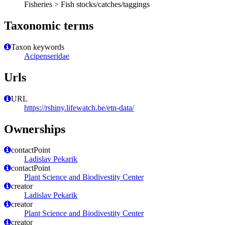
Fisheries > Fish stocks/catches/taggings
Taxonomic terms
Taxon keywords
Acipenseridae
Urls
URL
https://rshiny.lifewatch.be/etn-data/
Ownerships
contactPoint
Ladislav Pekarik
contactPoint
Plant Science and Biodivestity Center
creator
Ladislav Pekarik
creator
Plant Science and Biodivestity Center
creator