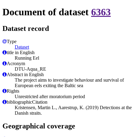
Document of dataset
6363
Dataset record
Type
Dataset
title in English
Running Eel
Acronym
DTU-Aqua_RE
Abstract in English
The project aims to investigate behaviour and survival of
European eels exiting the Baltic sea
Rights
Unrestricted after moratorium period
bibliographicCitation
Kristensen, Martin L., Aarestrup, K. (2019) Detections at the
Danish straits.
Geographical coverage