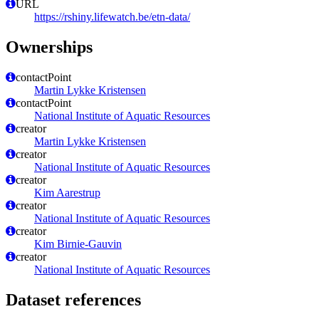
URL
https://rshiny.lifewatch.be/etn-data/
Ownerships
contactPoint
Martin Lykke Kristensen
contactPoint
National Institute of Aquatic Resources
creator
Martin Lykke Kristensen
creator
National Institute of Aquatic Resources
creator
Kim Aarestrup
creator
National Institute of Aquatic Resources
creator
Kim Birnie-Gauvin
creator
National Institute of Aquatic Resources
Dataset references