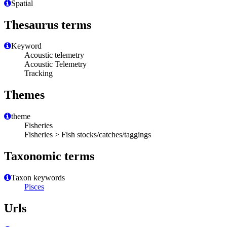
Spatial
Thesaurus terms
Keyword
Acoustic telemetry
Acoustic Telemetry
Tracking
Themes
theme
Fisheries
Fisheries > Fish stocks/catches/taggings
Taxonomic terms
Taxon keywords
Pisces
Urls