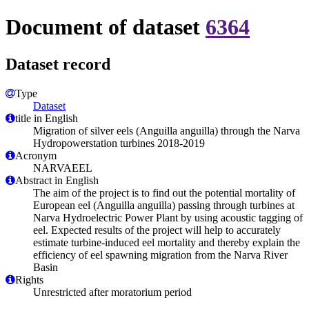
Document of dataset
6364
Dataset record
Type
Dataset
title in English
Migration of silver eels (Anguilla anguilla) through the Narva
Hydropowerstation turbines 2018-2019
Acronym
NARVAEEL
Abstract in English
The aim of the project is to find out the potential mortality of
European eel (Anguilla anguilla) passing through turbines at
Narva Hydroelectric Power Plant by using acoustic tagging of
eel. Expected results of the project will help to accurately
estimate turbine-induced eel mortality and thereby explain the
efficiency of eel spawning migration from the Narva River
Basin
Rights
Unrestricted after moratorium period