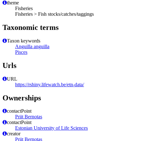
theme
Fisheries
Fisheries > Fish stocks/catches/taggings
Taxonomic terms
Taxon keywords
Anguilla anguilla
Pisces
Urls
URL
https://rshiny.lifewatch.be/etn-data/
Ownerships
contactPoint
Priit Bernotas
contactPoint
Estonian University of Life Sciences
creator
Priit Bernotas