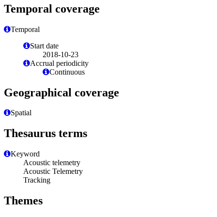
Temporal coverage
Temporal
Start date
2018-10-23
Accrual periodicity
Continuous
Geographical coverage
Spatial
Thesaurus terms
Keyword
Acoustic telemetry
Acoustic Telemetry
Tracking
Themes