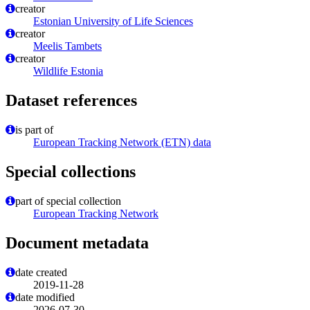
creator
Estonian University of Life Sciences
creator
Meelis Tambets
creator
Wildlife Estonia
Dataset references
is part of
European Tracking Network (ETN) data
Special collections
part of special collection
European Tracking Network
Document metadata
date created
2019-11-28
date modified
2026-07-30