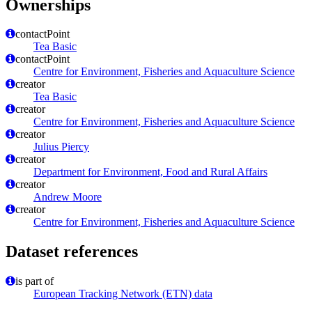
Ownerships
contactPoint
Tea Basic
contactPoint
Centre for Environment, Fisheries and Aquaculture Science
creator
Tea Basic
creator
Centre for Environment, Fisheries and Aquaculture Science
creator
Julius Piercy
creator
Department for Environment, Food and Rural Affairs
creator
Andrew Moore
creator
Centre for Environment, Fisheries and Aquaculture Science
Dataset references
is part of
European Tracking Network (ETN) data