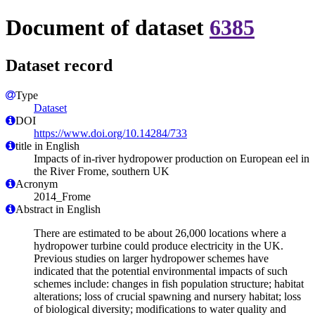
Document of dataset
6385
Dataset record
Type
Dataset
DOI
https://www.doi.org/10.14284/733
title in English
Impacts of in-river hydropower production on European eel in
the River Frome, southern UK
Acronym
2014_Frome
Abstract in English
There are estimated to be about 26,000 locations where a
hydropower turbine could produce electricity in the UK.
Previous studies on larger hydropower schemes have
indicated that the potential environmental impacts of such
schemes include: changes in fish population structure; habitat
alterations; loss of crucial spawning and nursery habitat; loss
of biological diversity; modifications to water quality and