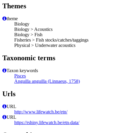
Themes
theme
Biology
Biology > Acoustics
Biology > Fish
Fisheries > Fish stocks/catches/taggings
Physical > Underwater acoustics
Taxonomic terms
Taxon keywords
Pisces
Anguilla anguilla (Linnaeus, 1758)
Urls
URL
http://www.lifewatch.be/etn/
URL
https://rshiny.lifewatch.be/etn-data/