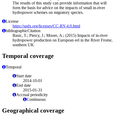
The results of this study can provide information that will
form the basis for advice on the impacts of small in-river
hydropower schemes on migratory species.
License
https://spdx.org/licenses/CC-BY-4.0.html
bibliographicCitation
Basic, T.; Piercy, J.; Moore, A.; (2015) Impacts of in-river
hydropower production on European eel in the River Frome,
southern UK
Temporal coverage
Temporal
Start date
2014-10-01
End date
2015-01-31
Accrual periodicity
Continuous
Geographical coverage