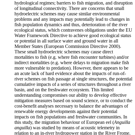
hydrological regimes; barriers to fish migration, and disruption
of longitudinal connectivity. There are concerns that small
hydroelectric schemes may cause similar environmental
problems and any impacts may potentially lead to changes in
fish population dynamics and thus, deterioration of the river
ecological status, which contravenes obligations under the EU
Water Framework Directive to achieve good ecological status
or potential in all surface water and ground water in all
Member States (European Commission Directive 2000).
These small hydroelectric schemes may cause direct
mortalities to fish (e.g. where fish encounter turbines) and/or
indirect mortalities (e.g. where delays to migration make fish
more vulnerable to predation). However, there appears to be
an acute lack of hard evidence about the impacts of run-of-
river schemes on fish passage at single structures, the potential
cumulative impacts of a series of structures throughout a river
basin, and on the freshwater ecosystem. This limited
understanding compromises our ability to develop effective
mitigation measures based on sound science, or to conduct the
cost-benefit analyses necessary to balance the advantages of
renewable energy developments against their potential
impacts on fish populations and freshwater communities. In
this study, the migration behaviour of European eel (
Anguilla
anguilla
) was studied by means of acoustic telemetry in
relation to an in-river hydropower station in the River Frome.