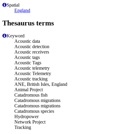
Spatial
England
Thesaurus terms
Keyword
Acoustic data
Acoustic detection
Acoustic receivers
Acoustic tags
Acoustic Tags
Acoustic telemetry
Acoustic Telemetry
Acoustic tracking
ANE, British Isles, England
Animal Project
Catadromous fish
Catadromous migrations
Catadromous migrations
Catadromous species
Hydropower
Network Project
Tracking