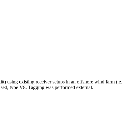
itt) using existing receiver setups in an offshore wind farm (.e.
 used, type V8. Tagging was performed external.