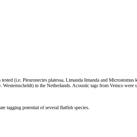
 was tested (i.e. Pleuronectes platessa, Limanda limanda and Microstomus k
ie. Westernscheldt) in the Netherlands. Acoustic tags from Vemco were
te tagging potential of several flatfish species.