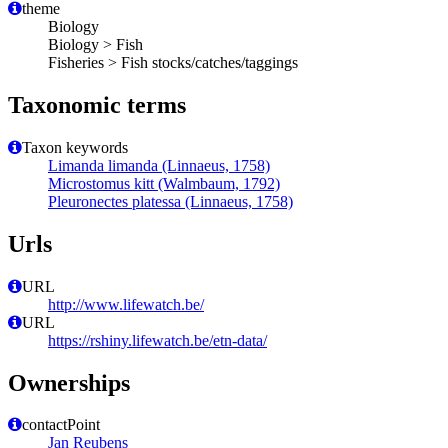
theme
Biology
Biology > Fish
Fisheries > Fish stocks/catches/taggings
Taxonomic terms
Taxon keywords
Limanda limanda (Linnaeus, 1758)
Microstomus kitt (Walmbaum, 1792)
Pleuronectes platessa (Linnaeus, 1758)
Urls
URL
http://www.lifewatch.be/
URL
https://rshiny.lifewatch.be/etn-data/
Ownerships
contactPoint
Jan Reubens