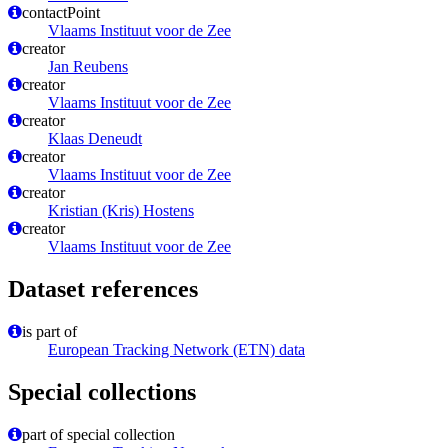
contactPoint
Vlaams Instituut voor de Zee
creator
Jan Reubens
creator
Vlaams Instituut voor de Zee
creator
Klaas Deneudt
creator
Vlaams Instituut voor de Zee
creator
Kristian (Kris) Hostens
creator
Vlaams Instituut voor de Zee
Dataset references
is part of
European Tracking Network (ETN) data
Special collections
part of special collection