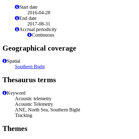
Start date
2016-04-28
End date
2017-08-31
Accrual periodicity
Continuous
Geographical coverage
Spatial
Southern Bight
Thesaurus terms
Keyword
Acoustic telemetry
Acoustic Telemetry
ANE, North Sea, Southern Bight
Tracking
Themes