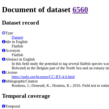
Document of dataset
6560
Dataset record
Type
Dataset
title in English
Flatfish
Acronym
Flatfish
Abstract in English
In this field study the potential to tag several flatfish species
Belwind) in the Belgian part of the North Sea and an estuary (
License
https://spdx.org/licenses/CC-BY-4.0.html
bibliographicCitation
Reubens, J.; Deneudt, K.; Hostens, K.; 2016. Field test to estima
Temporal coverage
Temporal