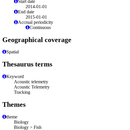
Start date
2014-01-01
End date
2015-01-01
Accrual periodicity
Continuous
Geographical coverage
Spatial
Thesaurus terms
Keyword
Acoustic telemetry
Acoustic Telemetry
Tracking
Themes
theme
Biology
Biology > Fish