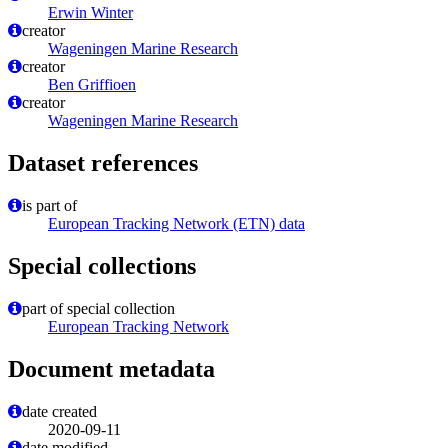
Erwin Winter
creator
Wageningen Marine Research
creator
Ben Griffioen
creator
Wageningen Marine Research
Dataset references
is part of
European Tracking Network (ETN) data
Special collections
part of special collection
European Tracking Network
Document metadata
date created
2020-09-11
date modified