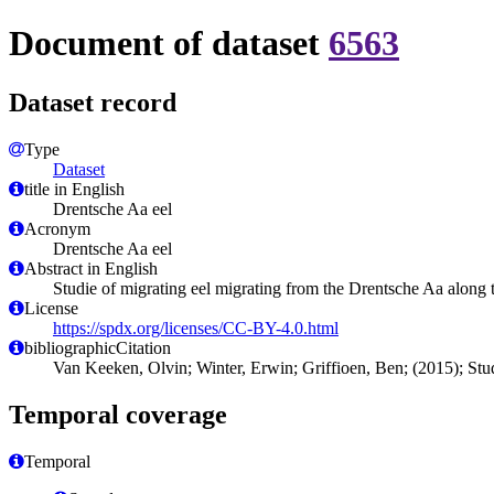
Document of dataset
6563
Dataset record
Type
Dataset
title in English
Drentsche Aa eel
Acronym
Drentsche Aa eel
Abstract in English
Studie of migrating eel migrating from the Drentsche Aa alon
License
https://spdx.org/licenses/CC-BY-4.0.html
bibliographicCitation
Van Keeken, Olvin; Winter, Erwin; Griffioen, Ben; (2015); Stu
Temporal coverage
Temporal