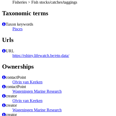
Fisheries > Fish stocks/catches/taggings
Taxonomic terms
Taxon keywords
Pisces
Urls
URL
https://rshiny.lifewatch.be/etn-data/
Ownerships
contactPoint
Olvin van Keeken
contactPoint
Wageningen Marine Research
creator
Olvin van Keeken
creator
Wageningen Marine Research
creator