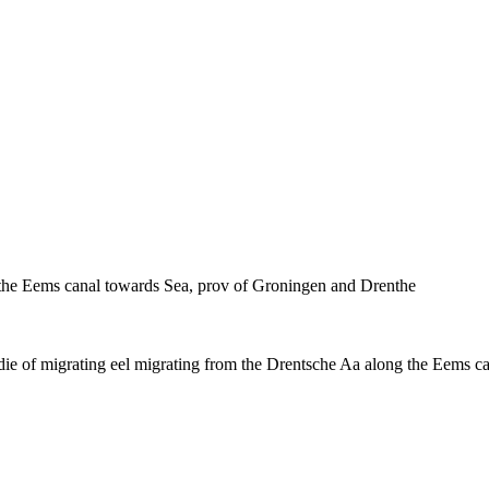
g the Eems canal towards Sea, prov of Groningen and Drenthe
die of migrating eel migrating from the Drentsche Aa along the Eems 