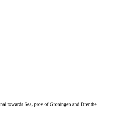
canal towards Sea, prov of Groningen and Drenthe