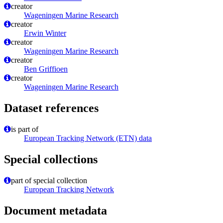
creator
Wageningen Marine Research
creator
Erwin Winter
creator
Wageningen Marine Research
creator
Ben Griffioen
creator
Wageningen Marine Research
Dataset references
is part of
European Tracking Network (ETN) data
Special collections
part of special collection
European Tracking Network
Document metadata