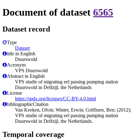
Document of dataset
6565
Dataset record
Type
Dataset
title in English
Duurswold
Acronym
VPS Duurswold
Abstract in English
VPS studie of migrating eel passing pumping station
Duurswold in Delfzijl, the Netherlands
License
https://spdx.org/licenses/CC-BY-4.0.html
bibliographicCitation
Van Keeken, Olvin; Winter, Erwin; Griffioen, Ben; (2012);
VPS studie of migrating eel passing pumping station
Duurswold in Delfzijl, the Netherlands.
Temporal coverage