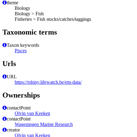
theme
Biology
Biology > Fish
Fisheries > Fish stocks/catches/taggings
Taxonomic terms
Taxon keywords
Pisces
Urls
URL
https://rshiny.lifewatch.be/etn-data/
Ownerships
contactPoint
Olvin van Keeken
contactPoint
Wageningen Marine Research
creator
Olvin van Keeken