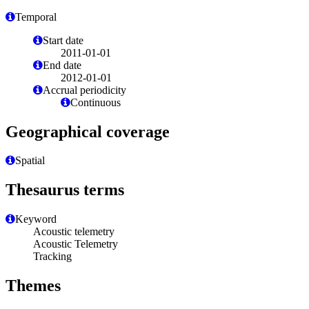
Temporal
Start date
2011-01-01
End date
2012-01-01
Accrual periodicity
Continuous
Geographical coverage
Spatial
Thesaurus terms
Keyword
Acoustic telemetry
Acoustic Telemetry
Tracking
Themes