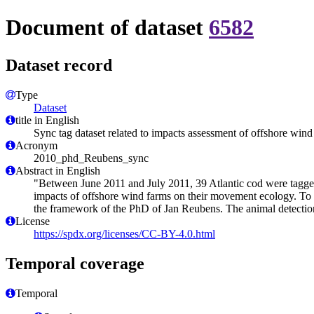
Document of dataset
6582
Dataset record
Type
Dataset
title in English
Sync tag dataset related to impacts assessment of offshore win
Acronym
2010_phd_Reubens_sync
Abstract in English
"Between June 2011 and July 2011, 39 Atlantic cod were tagged 
impacts of offshore wind farms on their movement ecology. To be 
the framework of the PhD of Jan Reubens. The animal detection
License
https://spdx.org/licenses/CC-BY-4.0.html
Temporal coverage
Temporal