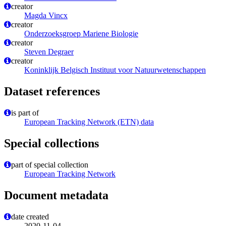
creator
Magda Vincx
creator
Onderzoeksgroep Mariene Biologie
creator
Steven Degraer
creator
Koninklijk Belgisch Instituut voor Natuurwetenschappen
Dataset references
is part of
European Tracking Network (ETN) data
Special collections
part of special collection
European Tracking Network
Document metadata
date created
2020-11-04