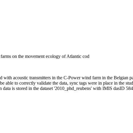
d farms on the movement ecology of Atlantic cod
with acoustic transmitters in the C-Power wind farm in the Belgian pa
able to correctly validate the data, sync tags were in place in the stud
 data is stored in the dataset '2010_phd_reubens' with IMIS dasID 584