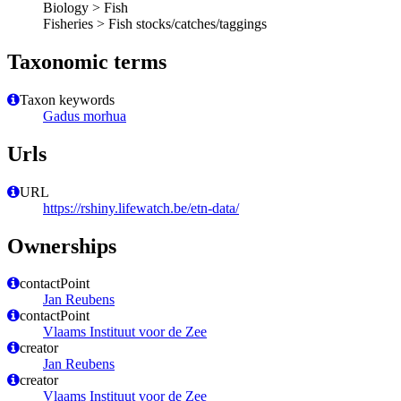
Biology > Fish
Fisheries > Fish stocks/catches/taggings
Taxonomic terms
Taxon keywords
Gadus morhua
Urls
URL
https://rshiny.lifewatch.be/etn-data/
Ownerships
contactPoint
Jan Reubens
contactPoint
Vlaams Instituut voor de Zee
creator
Jan Reubens
creator
Vlaams Instituut voor de Zee