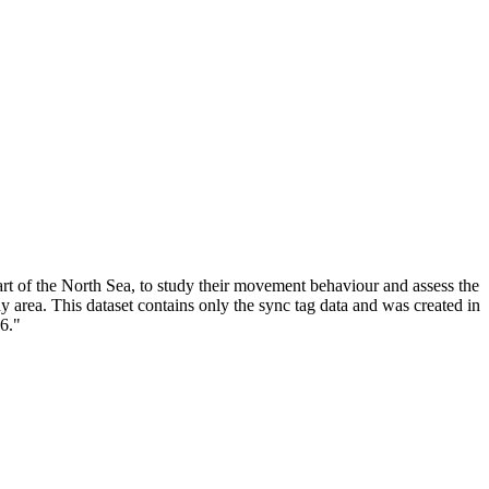
rt of the North Sea, to study their movement behaviour and assess the
y area. This dataset contains only the sync tag data and was created in
6."