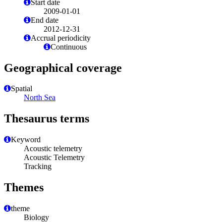
Start date
2009-01-01
End date
2012-12-31
Accrual periodicity
Continuous
Geographical coverage
Spatial
North Sea
Thesaurus terms
Keyword
Acoustic telemetry
Acoustic Telemetry
Tracking
Themes
theme
Biology