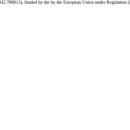
789013), funded by the by the European Union under Regulation (EU