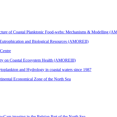
ucture of Coastal Planktonic Food-webs: Mechanisms & Modelling (
 Eutrophication and Biological Resources (AMOREII)
 Centre
ity on Coastal Ecosystem Health (AMOREIII)
toplankton and Hydrology in coastal waters since 1987
tinental Economical Zone of the North Sea
owCam imaging in the Belgian Part of the North Sea