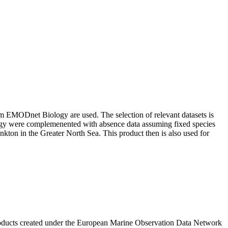
om EMODnet Biology are used. The selection of relevant datasets is
ology were complemenented with absence data assuming fixed species
nkton in the Greater North Sea. This product then is also used for
roducts created under the European Marine Observation Data Network