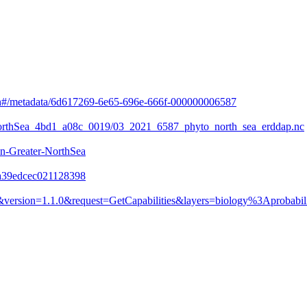
arch#/metadata/6d617269-6e65-696e-666f-000000006587
o_NorthSea_4bd1_a08c_0019/03_2021_6587_phyto_north_sea_erddap.nc
n-Greater-NorthSea
ea39edcec021128398
version=1.1.0&request=GetCapabilities&layers=biology%3Aprobabil