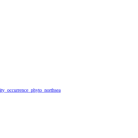
ity_occurrence_phyto_northsea