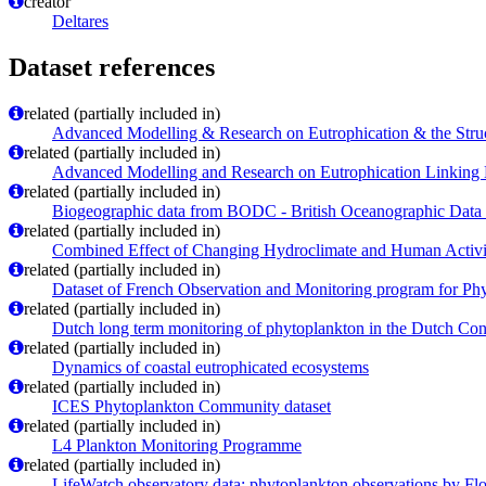
creator
Deltares
Dataset references
related (partially included in)
Advanced Modelling & Research on Eutrophication & the Str
related (partially included in)
Advanced Modelling and Research on Eutrophication Linking
related (partially included in)
Biogeographic data from BODC - British Oceanographic Data
related (partially included in)
Combined Effect of Changing Hydroclimate and Human Activ
related (partially included in)
Dataset of French Observation and Monitoring program for Phy
related (partially included in)
Dutch long term monitoring of phytoplankton in the Dutch Con
related (partially included in)
Dynamics of coastal eutrophicated ecosystems
related (partially included in)
ICES Phytoplankton Community dataset
related (partially included in)
L4 Plankton Monitoring Programme
related (partially included in)
LifeWatch observatory data: phytoplankton observations by Fl