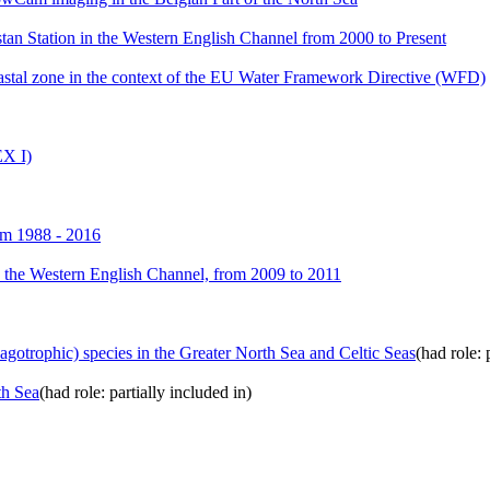
an Station in the Western English Channel from 2000 to Present
astal zone in the context of the EU Water Framework Directive (WFD)
X I)
om 1988 - 2016
n the Western English Channel, from 2009 to 2011
agotrophic) species in the Greater North Sea and Celtic Seas
(had role: 
th Sea
(had role: partially included in)