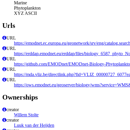
Marine
Phytoplankton
XYZ ASCII
Urls
URL
https://emodnet.ec.europa.eu/geonetwork/srv/eng/catalog.se
URL
https://erddap.emodnet.eu/erddap/files/biology_6587_phyt
URL
https://github.com/EMODnet/EMODnet-Biology-Phytoplankto
URL
https://mda.vliz.be/directlink.php?fid=VLIZ_00000727_6077
URL
https://ows.emodnet.eu/geoserver/biology/wms?service=WMS&
Ownerships
creator
Willem Stolte
creator
Luuk van der Heijden