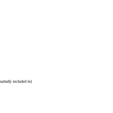
partially included in)