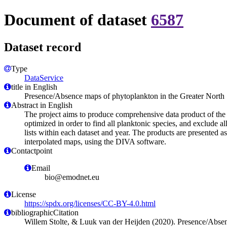
Document of dataset
6587
Dataset record
Type
DataService
title in English
Presence/Absence maps of phytoplankton in the Greater North
Abstract in English
The project aims to produce comprehensive data product of the 
optimized in order to find all planktonic species, and exclud
lists within each dataset and year. The products are presented 
interpolated maps, using the DIVA software.
Contactpoint
Email
bio@emodnet.eu
License
https://spdx.org/licenses/CC-BY-4.0.html
bibliographicCitation
Willem Stolte, & Luuk van der Heijden (2020). Presence/Absen