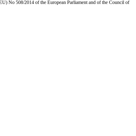
) No 508/2014 of the European Parliament and of the Council of