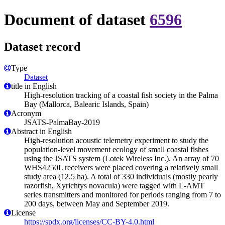
Document of dataset
6596
Dataset record
Type
Dataset
title in English
High-resolution tracking of a coastal fish society in the Palma
Bay (Mallorca, Balearic Islands, Spain)
Acronym
JSATS-PalmaBay-2019
Abstract in English
High-resolution acoustic telemetry experiment to study the
population-level movement ecology of small coastal fishes
using the JSATS system (Lotek Wireless Inc.). An array of 70
WHS4250L receivers were placed covering a relatively small
study area (12.5 ha). A total of 330 individuals (mostly pearly
razorfish, Xyrichtys novacula) were tagged with L-AMT
series transmitters and monitored for periods ranging from 7 to
200 days, between May and September 2019.
License
https://spdx.org/licenses/CC-BY-4.0.html