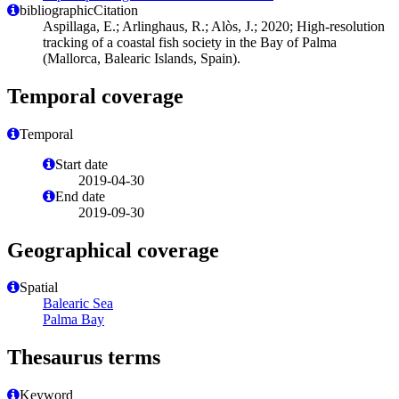
bibliographicCitation
Aspillaga, E.; Arlinghaus, R.; Alòs, J.; 2020; High-resolution
tracking of a coastal fish society in the Bay of Palma
(Mallorca, Balearic Islands, Spain).
Temporal coverage
Temporal
Start date
2019-04-30
End date
2019-09-30
Geographical coverage
Spatial
Balearic Sea
Palma Bay
Thesaurus terms
Keyword