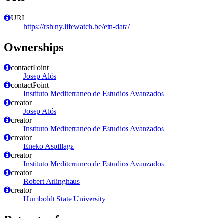
URL
https://rshiny.lifewatch.be/etn-data/
Ownerships
contactPoint
Josep Alós
contactPoint
Instituto Mediterraneo de Estudios Avanzados
creator
Josep Alós
creator
Instituto Mediterraneo de Estudios Avanzados
creator
Eneko Aspillaga
creator
Instituto Mediterraneo de Estudios Avanzados
creator
Robert Arlinghaus
creator
Humboldt State University