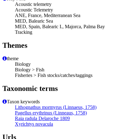
Acoustic telemetry
Acoustic Telemetry
ANE, France, Mediterranean Sea
MED, Balearic Sea
MED, Spain, Balearic I., Majorca, Palma Bay
Tracking
Themes
theme
Biology
Biology > Fish
Fisheries > Fish stocks/catches/taggings
Taxonomic terms
Taxon keywords
Lithognathus mormyrus (Linnaeus, 1758)
Pagellus erythrinus (Linneaus, 1758)
Raia radula Delaroche 1809
Xyrichtys novacula
Urls