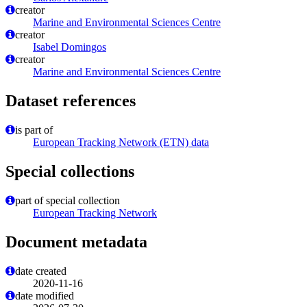
creator
Marine and Environmental Sciences Centre
creator
Isabel Domingos
creator
Marine and Environmental Sciences Centre
Dataset references
is part of
European Tracking Network (ETN) data
Special collections
part of special collection
European Tracking Network
Document metadata
date created
2020-11-16
date modified