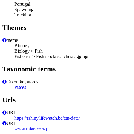
Portugal
Spawning
Tracking
Themes
theme
Biology
Biology > Fish
Fisheries > Fish stocks/catches/taggings
Taxonomic terms
Taxon keywords
Pisces
Urls
URL
https://rshiny.lifewatch.be/etn-data/
URL
www.migracorv.pt