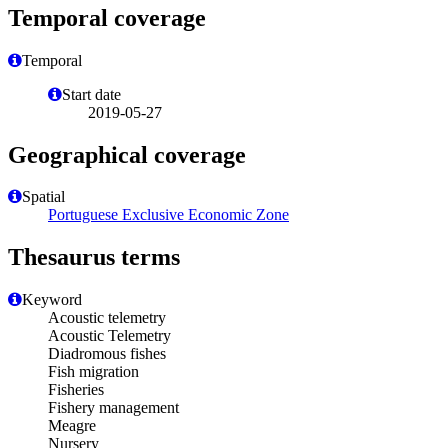
Temporal coverage
Temporal
Start date
2019-05-27
Geographical coverage
Spatial
Portuguese Exclusive Economic Zone
Thesaurus terms
Keyword
Acoustic telemetry
Acoustic Telemetry
Diadromous fishes
Fish migration
Fisheries
Fishery management
Meagre
Nursery