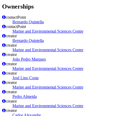
Ownerships
contactPoint
Bernardo Quintella
contactPoint
Marine and Environmental Sciences Centre
creator
Bernardo Quintella
creator
Marine and Environmental Sciences Centre
creator
João Pedro Marques
creator
Marine and Environmental Sciences Centre
creator
José Lino Costa
creator
Marine and Environmental Sciences Centre
creator
Pedro Almeida
creator
Marine and Environmental Sciences Centre
creator
Carlos Alexandre