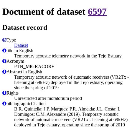
Document of dataset
6597
Dataset record
Type
Dataset
title in English
Temporary acoustic telemetry network in the Tejo Estuary
Acronym
PTN_MIGRACORV
Abstract in English
Temporary acoustic network of automatic receivers (VR2Tx -
listening at 69kHz) deployed in the Tejo estuary, operating
since the spring of 2019
Rights
Unrestricted after moratorium period
bibliographicCitation
B.R. Quintella; J.P. Marques; P.R. Almeida; J.L. Costa; I.
Domingos; C.M. Alexandre (2019). Temporary acoustic
network of automatic receivers (VR2Tx - listening at 69kHz)
deployed in Tejo estuary, operating since the spring of 2019