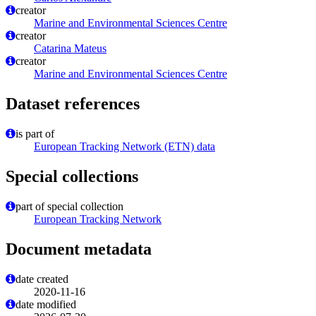
creator
Marine and Environmental Sciences Centre
creator
Catarina Mateus
creator
Marine and Environmental Sciences Centre
Dataset references
is part of
European Tracking Network (ETN) data
Special collections
part of special collection
European Tracking Network
Document metadata
date created
2020-11-16
date modified