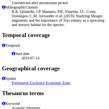
Unrestricted after moratorium period
bibliographicCitation
B.R. Quintella; J.P. Marques; P.R. Almeida; J.L. Costa;
Domingos; C.M. Alexandre et al. (2019). Studying Meagre
migrations and the importance of Tejo estuary as a spawning
and nursery habitat for the species.
Temporal coverage
Temporal
Start date
2019-07-14
Geographical coverage
Spatial
Portuguese Exclusive Economic Zone
Thesaurus terms
Keyword
Acoustic telemetry