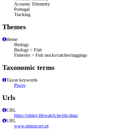
Acoustic Telemetry
Portugal
Tracking
Themes
theme
Biology
Biology > Fish
Fisheries > Fish stocks/catches/taggings
Taxonomic terms
Taxon keywords
Pisces
Urls
URL
https://rshiny.lifewatch.be/etn-data/
URL
www.migracorv.pt