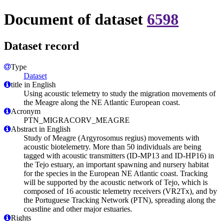
Document of dataset
6598
Dataset record
Type
Dataset
title in English
Using acoustic telemetry to study the migration movements of
the Meagre along the NE Atlantic European coast.
Acronym
PTN_MIGRACORV_MEAGRE
Abstract in English
Study of Meagre (Argyrosomus regius) movements with
acoustic biotelemetry. More than 50 individuals are being
tagged with acoustic transmitters (ID-MP13 and ID-HP16) in
the Tejo estuary, an important spawning and nursery habitat
for the species in the European NE Atlantic coast. Tracking
will be supported by the acoustic network of Tejo, which is
composed of 16 acoustic telemetry receivers (VR2Tx), and by
the Portuguese Tracking Network (PTN), spreading along the
coastline and other major estuaries.
Rights