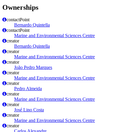
Ownerships
contactPoint
Bernardo Quintella
contactPoint
Marine and Environmental Sciences Centre
creator
Bernardo Quintella
creator
Marine and Environmental Sciences Centre
creator
João Pedro Marques
creator
Marine and Environmental Sciences Centre
creator
Pedro Almeida
creator
Marine and Environmental Sciences Centre
creator
José Lino Costa
creator
Marine and Environmental Sciences Centre
creator
Carlos Alexandre